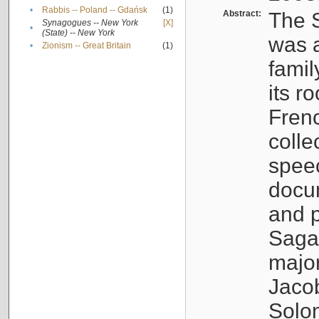
•
Rabbis -- Poland -- Gdańsk
(1)
Abstract:
The S
Synagogues -- New York
[X]
•
(State) -- New York
was a
•
Zionism -- Great Britain
(1)
famil
its r
Fren
colle
speec
docu
and p
Sagal
major
Jacob
Solo