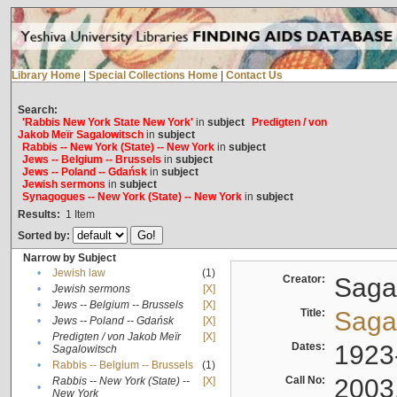
Library Home
|
Special Collections Home
|
Contact Us
Search:
'Rabbis New York State New York'
in
subject
Predigten / von
Jakob Meïr Sagalowitsch
in
subject
Rabbis -- New York (State) -- New York
in
subject
Jews -- Belgium -- Brussels
in
subject
Jews -- Poland -- Gdańsk
in
subject
Jewish sermons
in
subject
Synagogues -- New York (State) -- New York
in
subject
Results:
1
Item
Sorted by:
Narrow by Subject
•
Jewish law
(1)
Creator:
Sagal
•
Jewish sermons
[X]
•
Jews -- Belgium -- Brussels
[X]
Title:
Sagal
•
Jews -- Poland -- Gdańsk
[X]
Predigten / von Jakob Meïr
[X]
•
Dates:
1923
Sagalowitsch
•
Rabbis -- Belgium -- Brussels
(1)
Call No:
2003
Rabbis -- New York (State) --
[X]
•
New York