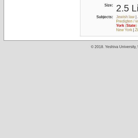
Size:
2.5 L
Subjects:
Jewish law
|
Predigten / 
York
(
State
)
New York
|
Z
© 2018. Yeshiva University,