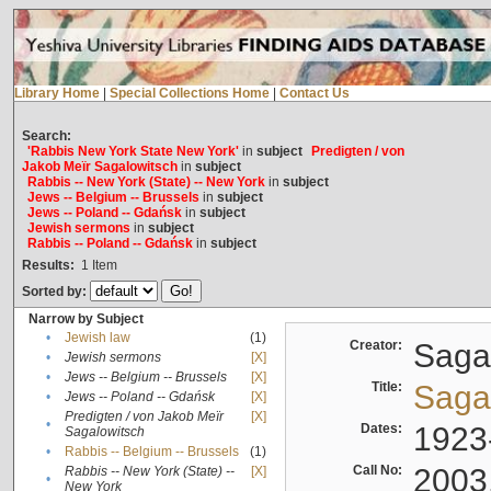
Library Home
|
Special Collections Home
|
Contact Us
Search:
'Rabbis New York State New York'
in
subject
Predigten / von
Jakob Meïr Sagalowitsch
in
subject
Rabbis -- New York (State) -- New York
in
subject
Jews -- Belgium -- Brussels
in
subject
Jews -- Poland -- Gdańsk
in
subject
Jewish sermons
in
subject
Rabbis -- Poland -- Gdańsk
in
subject
Results:
1
Item
Sorted by:
Narrow by Subject
•
Jewish law
(1)
Creator:
Sagal
•
Jewish sermons
[X]
•
Jews -- Belgium -- Brussels
[X]
Title:
Sagal
•
Jews -- Poland -- Gdańsk
[X]
Predigten / von Jakob Meïr
[X]
•
Dates:
1923
Sagalowitsch
•
Rabbis -- Belgium -- Brussels
(1)
Call No:
2003
Rabbis -- New York (State) --
[X]
•
New York