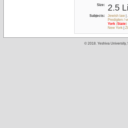
Size:
2.5 L
Subjects:
Jewish law
|
Predigten / 
York
(
State
)
New York
|
Z
© 2018. Yeshiva University,