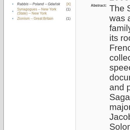
•
Rabbis -- Poland -- Gdańsk
[X]
Abstract:
The S
Synagogues -- New York
(1)
•
(State) -- New York
was a
•
Zionism -- Great Britain
(1)
famil
its r
Fren
colle
speec
docu
and p
Sagal
major
Jacob
Solo