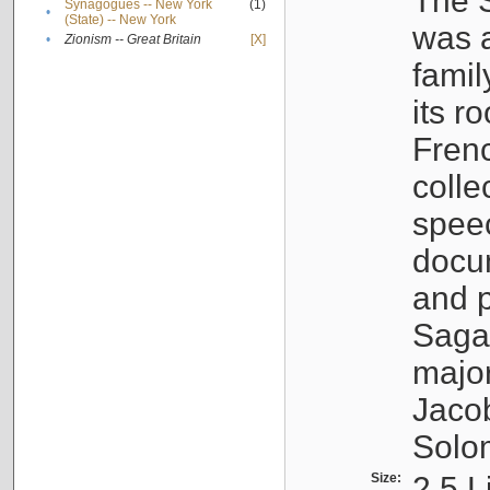
The S
Synagogues -- New York
(1)
•
(State) -- New York
was a
•
Zionism -- Great Britain
[X]
famil
its r
Fren
colle
speec
docu
and p
Sagal
major
Jacob
Solo
Size:
2.5 L