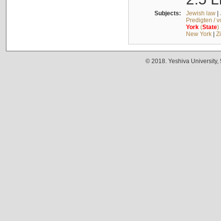
Subjects:
Jewish law
|
Predigten / 
York
(
State
)
New York
|
Z
© 2018. Yeshiva University,