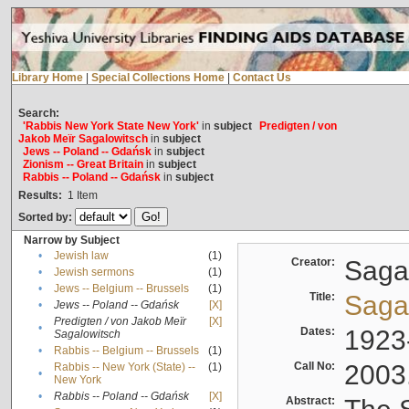
Library Home
|
Special Collections Home
|
Contact Us
Search:
'Rabbis New York State New York'
in
subject
Predigten / von
Jakob Meïr Sagalowitsch
in
subject
Jews -- Poland -- Gdańsk
in
subject
Zionism -- Great Britain
in
subject
Rabbis -- Poland -- Gdańsk
in
subject
Results:
1
Item
Sorted by:
Narrow by Subject
•
Jewish law
(1)
Creator:
Sagal
•
Jewish sermons
(1)
•
Jews -- Belgium -- Brussels
(1)
Title:
Sagal
•
Jews -- Poland -- Gdańsk
[X]
Predigten / von Jakob Meïr
[X]
•
Dates:
1923
Sagalowitsch
•
Rabbis -- Belgium -- Brussels
(1)
Call No:
2003
Rabbis -- New York (State) --
(1)
•
New York
•
Rabbis -- Poland -- Gdańsk
[X]
Abstract: