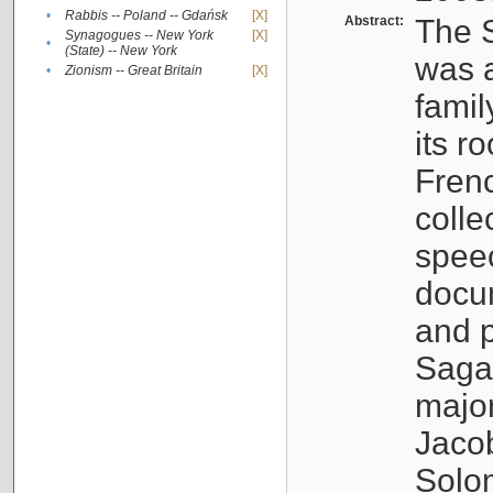
•
Rabbis -- Poland -- Gdańsk
[X]
Abstract:
The S
Synagogues -- New York
[X]
•
(State) -- New York
was a
•
Zionism -- Great Britain
[X]
famil
its r
Fren
colle
speec
docu
and p
Sagal
major
Jacob
Solo