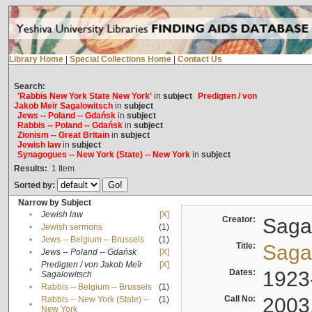
Library Home
|
Special Collections Home
|
Contact Us
Search:
'Rabbis New York State New York'
in
subject
Predigten / von
Jakob Meïr Sagalowitsch
in
subject
Jews -- Poland -- Gdańsk
in
subject
Rabbis -- Poland -- Gdańsk
in
subject
Zionism -- Great Britain
in
subject
Jewish law
in
subject
Synagogues -- New York (State) -- New York
in
subject
Results:
1
Item
Sorted by:
Narrow by Subject
•
Jewish law
[X]
Creator:
Sagal
•
Jewish sermons
(1)
•
Jews -- Belgium -- Brussels
(1)
Title:
Sagal
•
Jews -- Poland -- Gdańsk
[X]
Predigten / von Jakob Meïr
[X]
•
Dates:
1923
Sagalowitsch
•
Rabbis -- Belgium -- Brussels
(1)
Call No:
2003
Rabbis -- New York (State) --
(1)
•
New York