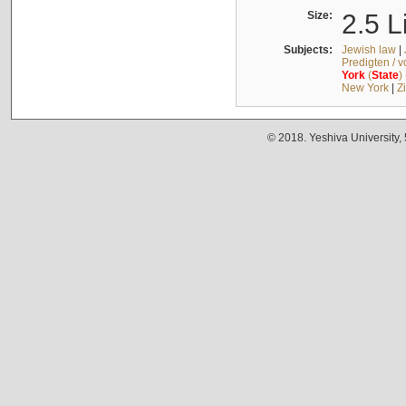
Size:
2.5 L
Subjects:
Jewish law
|
Predigten / 
York
(
State
)
New York
|
Z
© 2018. Yeshiva University,