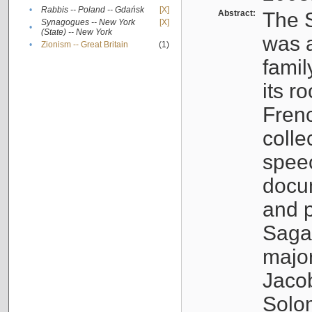
•
Rabbis -- Poland -- Gdańsk
[X]
Abstract:
The S
Synagogues -- New York
[X]
•
(State) -- New York
was a
•
Zionism -- Great Britain
(1)
famil
its r
Fren
colle
speec
docu
and p
Sagal
major
Jacob
Solo