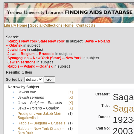
Library Home
|
Special Collections Home
|
Contact Us
Search:
'Rabbis New York State New York'
in
subject
Jews -- Poland
-- Gdańsk
in
subject
Jewish law
in
subject
Jews -- Belgium -- Brussels
in
subject
Synagogues -- New York (State) -- New York
in
subject
Jewish sermons
in
subject
Rabbis -- Poland -- Gdańsk
in
subject
Results:
1
Item
Sorted by:
Narrow by Subject
•
Jewish law
[X]
Creator:
Sagal
•
Jewish sermons
[X]
•
Jews -- Belgium -- Brussels
[X]
Title:
Sagal
•
Jews -- Poland -- Gdańsk
[X]
Predigten / von Jakob Meïr
(1)
•
Dates:
1923
Sagalowitsch
•
Rabbis -- Belgium -- Brussels
(1)
Call No:
2003
Rabbis -- New York (State) --
(1)
•
New York