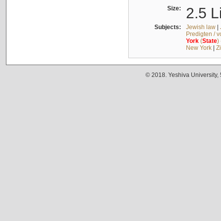
Size:
2.5 L
Subjects:
Jewish law
|
Predigten / 
York
(
State
)
New York
|
Z
© 2018. Yeshiva University,