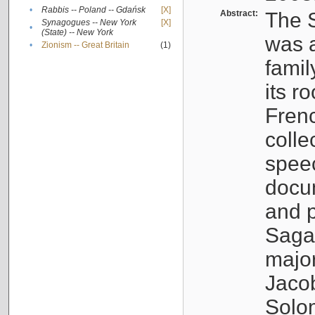
•
Rabbis -- Poland -- Gdańsk
[X]
Abstract:
The S
Synagogues -- New York
[X]
•
(State) -- New York
was a
•
Zionism -- Great Britain
(1)
famil
its r
Fren
colle
speec
docu
and p
Sagal
major
Jacob
Solo