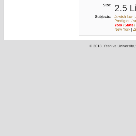
Size:
2.5 L
Subjects:
Jewish law
|
Predigten / 
York
(
State
)
New York
|
Z
© 2018. Yeshiva University,