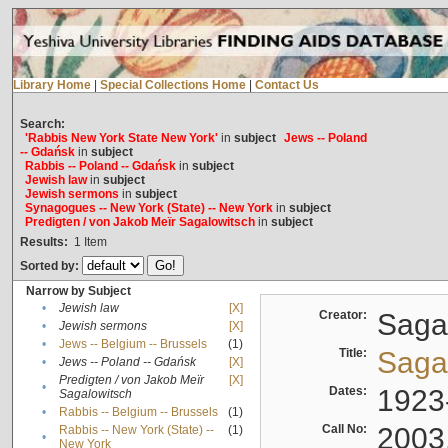
Library Home
|
Special Collections Home
|
Contact Us
Search:
'Rabbis New York State New York'
in
subject
Jews -- Poland
-- Gdańsk
in
subject
Rabbis -- Poland -- Gdańsk
in
subject
Jewish law
in
subject
Jewish sermons
in
subject
Synagogues -- New York (State) -- New York
in
subject
Predigten / von Jakob Meïr Sagalowitsch
in
subject
Results:
1
Item
Sorted by:
Narrow by Subject
•
Jewish law
[X]
Creator:
Sagal
•
Jewish sermons
[X]
•
Jews -- Belgium -- Brussels
(1)
Title:
Sagal
•
Jews -- Poland -- Gdańsk
[X]
Predigten / von Jakob Meïr
[X]
•
Dates:
1923
Sagalowitsch
•
Rabbis -- Belgium -- Brussels
(1)
Call No:
2003
Rabbis -- New York (State) --
(1)
•
New York