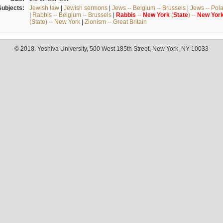
Subjects:
Jewish law
|
Jewish sermons
|
Jews -- Belgium -- Brussels
|
Jews -- Pol
|
Rabbis -- Belgium -- Brussels
|
Rabbis
--
New
York
(
State
) --
New
Yor
(State) -- New York
|
Zionism -- Great Britain
© 2018. Yeshiva University, 500 West 185th Street, New York, NY 10033