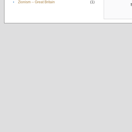
•
Zionism -- Great Britain
(1)