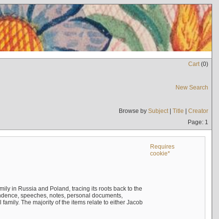
Cart
(
0
)
New Search
Browse by
Subject
|
Title
|
Creator
Page: 1
Requires
cookie*
mily in Russia and Poland, tracing its roots back to the
ndence, speeches, notes, personal documents,
mily. The majority of the items relate to either Jacob