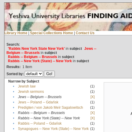
Library Home
|
Special Collections Home
|
Contact Us
Search:
'Rabbis New York State New York'
in
subject
Jews --
Belgium -- Brussels
in
subject
Rabbis -- Belgium -- Brussels
in
subject
Rabbis -- New York (State) -- New York
in
subject
Results:
1
Item
Sorted by:
Narrow by Subject
•
Jewish law
(1)
•
Jewish sermons
(1)
•
Jews -- Belgium -- Brussels
[X]
•
Jews -- Poland -- Gdańsk
(1)
•
Predigten / von Jakob Meïr Sagalowitsch
(1)
•
Rabbis -- Belgium -- Brussels
[X]
•
Rabbis -- New York (State) -- New York
[X]
•
Rabbis -- Poland -- Gdańsk
(1)
•
Synagogues -- New York (State) -- New York
(1)