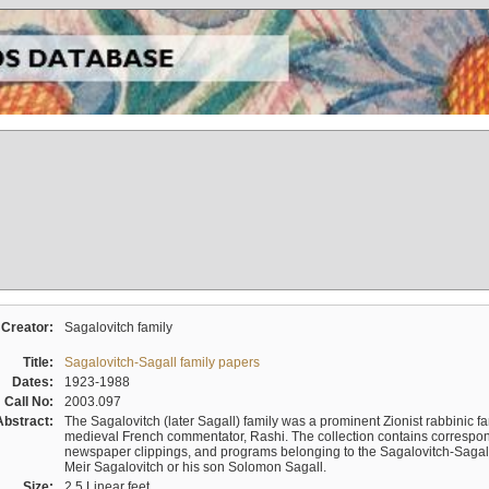
Creator:
Sagalovitch family
Title:
Sagalovitch-Sagall family papers
Dates:
1923-1988
Call No:
2003.097
Abstract:
The Sagalovitch (later Sagall) family was a prominent Zionist rabbinic fa
medieval French commentator, Rashi. The collection contains correspo
newspaper clippings, and programs belonging to the Sagalovitch-Sagall fa
Meir Sagalovitch or his son Solomon Sagall.
Size:
2.5 Linear feet