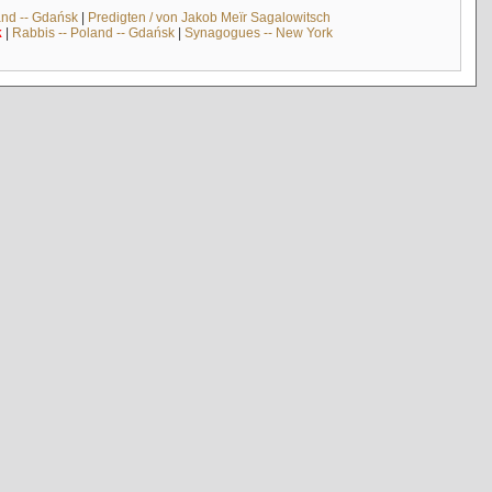
and -- Gdańsk
|
Predigten / von Jakob Meïr Sagalowitsch
k
|
Rabbis -- Poland -- Gdańsk
|
Synagogues -- New York