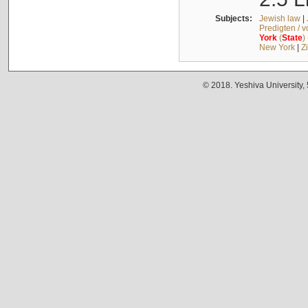
Subjects:
Jewish law
|
Predigten / 
York
(
State
)
New York
|
Z
© 2018. Yeshiva University,