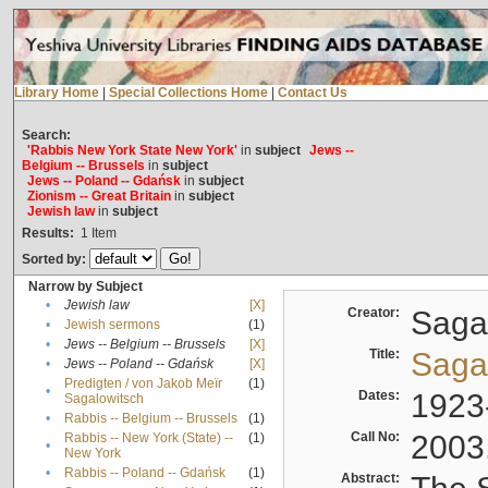
Library Home
|
Special Collections Home
|
Contact Us
Search:
'Rabbis New York State New York'
in
subject
Jews --
Belgium -- Brussels
in
subject
Jews -- Poland -- Gdańsk
in
subject
Zionism -- Great Britain
in
subject
Jewish law
in
subject
Results:
1
Item
Sorted by:
Narrow by Subject
•
Jewish law
[X]
Creator:
Sagal
•
Jewish sermons
(1)
•
Jews -- Belgium -- Brussels
[X]
Title:
Sagal
•
Jews -- Poland -- Gdańsk
[X]
Predigten / von Jakob Meïr
(1)
•
Dates:
1923
Sagalowitsch
•
Rabbis -- Belgium -- Brussels
(1)
Call No:
2003
Rabbis -- New York (State) --
(1)
•
New York
•
Rabbis -- Poland -- Gdańsk
(1)
Abstract: