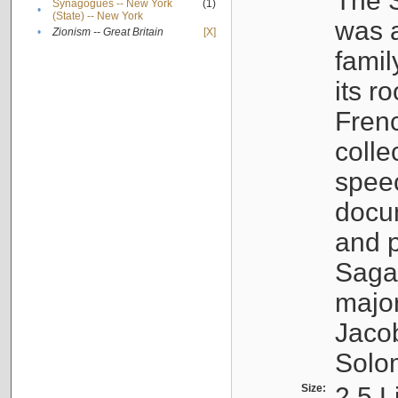
The S
Synagogues -- New York
(1)
•
(State) -- New York
was a
•
Zionism -- Great Britain
[X]
famil
its r
Fren
colle
speec
docu
and p
Sagal
major
Jacob
Solo
Size:
2.5 L