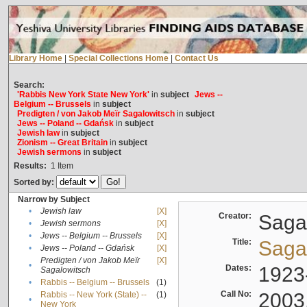
Library Home
|
Special Collections Home
|
Contact Us
Search:
'Rabbis New York State New York'
in
subject
Jews --
Belgium -- Brussels
in
subject
Predigten / von Jakob Meïr Sagalowitsch
in
subject
Jews -- Poland -- Gdańsk
in
subject
Jewish law
in
subject
Zionism -- Great Britain
in
subject
Jewish sermons
in
subject
Results:
1
Item
Sorted by:
Narrow by Subject
•
Jewish law
[X]
Creator:
Sagal
•
Jewish sermons
[X]
•
Jews -- Belgium -- Brussels
[X]
Title:
Sagal
•
Jews -- Poland -- Gdańsk
[X]
Predigten / von Jakob Meïr
[X]
•
Dates:
1923
Sagalowitsch
•
Rabbis -- Belgium -- Brussels
(1)
Call No:
2003
Rabbis -- New York (State) --
(1)
•
New York