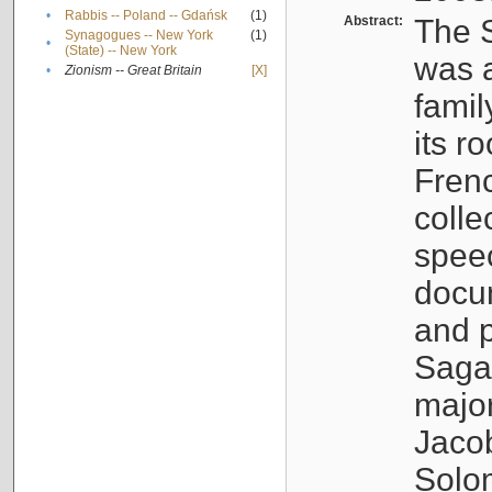
•
Rabbis -- Poland -- Gdańsk
(1)
Abstract:
The S
Synagogues -- New York
(1)
•
(State) -- New York
was a
•
Zionism -- Great Britain
[X]
famil
its r
Fren
colle
speec
docu
and p
Sagal
major
Jacob
Solo