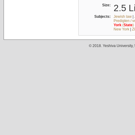
Size:
2.5 L
Subjects:
Jewish law
|
Predigten / 
York
(
State
)
New York
|
Z
© 2018. Yeshiva University,