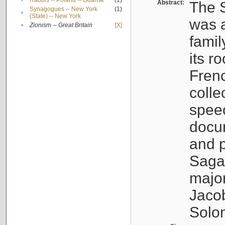
•
Rabbis -- Poland -- Gdańsk
(1)
Abstract:
The S
Synagogues -- New York
(1)
•
(State) -- New York
was a
•
Zionism -- Great Britain
[X]
famil
its r
Fren
colle
speec
docu
and p
Sagal
major
Jacob
Solo