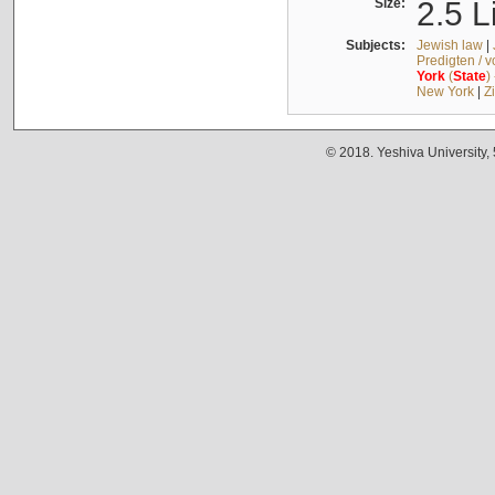
Size:
2.5 L
Subjects:
Jewish law
|
Predigten / 
York
(
State
)
New York
|
Z
© 2018. Yeshiva University,