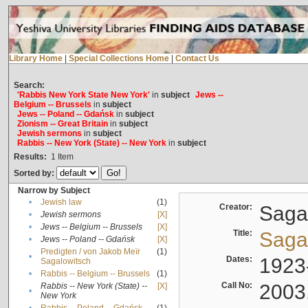
Library Home
|
Special Collections Home
|
Contact Us
Search:
'Rabbis New York State New York'
in
subject
Jews --
Belgium -- Brussels
in
subject
Jews -- Poland -- Gdańsk
in
subject
Zionism -- Great Britain
in
subject
Jewish sermons
in
subject
Rabbis -- New York (State) -- New York
in
subject
Results:
1
Item
Sorted by:
Narrow by Subject
•
Jewish law
(1)
Creator:
Sagal
•
Jewish sermons
[X]
•
Jews -- Belgium -- Brussels
[X]
Title:
Sagal
•
Jews -- Poland -- Gdańsk
[X]
Predigten / von Jakob Meïr
(1)
•
Dates:
1923
Sagalowitsch
•
Rabbis -- Belgium -- Brussels
(1)
Call No:
2003
Rabbis -- New York (State) --
[X]
•
New York