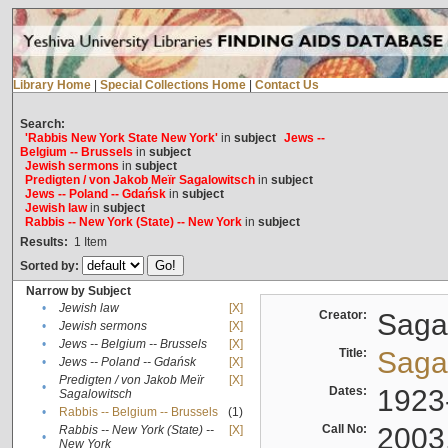
Library Home
|
Special Collections Home
|
Contact Us
Search:
'Rabbis New York State New York'
in
subject
Jews --
Belgium -- Brussels
in
subject
Jewish sermons
in
subject
Predigten / von Jakob Meïr Sagalowitsch
in
subject
Jews -- Poland -- Gdańsk
in
subject
Jewish law
in
subject
Rabbis -- New York (State) -- New York
in
subject
Results:
1
Item
Sorted by:
Narrow by Subject
•
Jewish law
[X]
Creator:
Sagal
•
Jewish sermons
[X]
•
Jews -- Belgium -- Brussels
[X]
Title:
Sagal
•
Jews -- Poland -- Gdańsk
[X]
Predigten / von Jakob Meïr
[X]
•
Dates:
1923
Sagalowitsch
•
Rabbis -- Belgium -- Brussels
(1)
Call No:
2003
Rabbis -- New York (State) --
[X]
•
New York