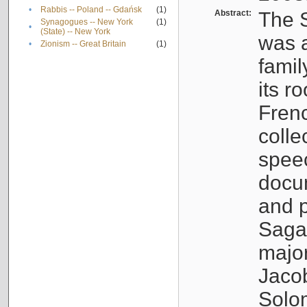
•
Rabbis -- Poland -- Gdańsk
(1)
Abstract:
The S
Synagogues -- New York
(1)
•
(State) -- New York
was a
•
Zionism -- Great Britain
(1)
famil
its r
Fren
colle
speec
docu
and p
Sagal
major
Jacob
Solo