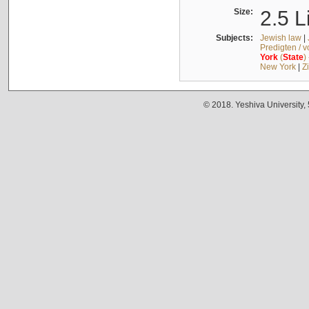
Size:
2.5 L
Subjects:
Jewish law
|
Predigten / 
York
(
State
)
New York
|
Z
© 2018. Yeshiva University,