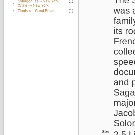
The S
Synagogues -- New York
(1)
•
(State) -- New York
was a
•
Zionism -- Great Britain
(1)
famil
its r
Fren
colle
speec
docu
and p
Sagal
major
Jacob
Solo
Size:
2.5 L