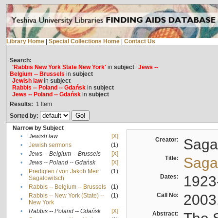
Library Home
|
Special Collections Home
|
Contact Us
Search:
'Rabbis New York State New York'
in
subject
Jews --
Belgium -- Brussels
in
subject
Jewish law
in
subject
Rabbis -- Poland -- Gdańsk
in
subject
Jews -- Poland -- Gdańsk
in
subject
Results:
1
Item
Sorted by:
Narrow by Subject
•
Jewish law
[X]
Creator:
Sagal
•
Jewish sermons
(1)
•
Jews -- Belgium -- Brussels
[X]
Title:
Sagal
•
Jews -- Poland -- Gdańsk
[X]
Predigten / von Jakob Meïr
(1)
•
Dates:
1923
Sagalowitsch
•
Rabbis -- Belgium -- Brussels
(1)
Call No:
2003
Rabbis -- New York (State) --
(1)
•
New York
•
Rabbis -- Poland -- Gdańsk
[X]
Abstract: