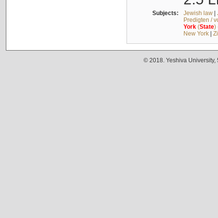
Subjects:
Jewish law
|
Predigten / 
York
(
State
)
New York
|
Z
© 2018. Yeshiva University,