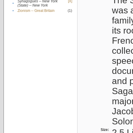
The S
Synagogues -- New York
[X]
•
(State) -- New York
was a
•
Zionism -- Great Britain
(1)
famil
its r
Fren
colle
speec
docu
and p
Sagal
major
Jacob
Solo
Size:
2.5 L