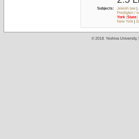
Subjects:
Jewish law
|
Predigten / 
York
(
State
)
New York
|
Z
© 2018. Yeshiva University,