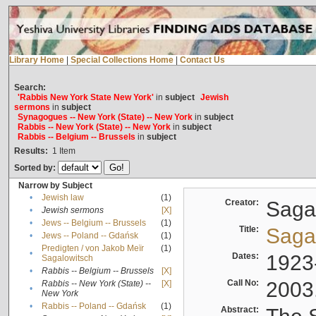
Library Home
|
Special Collections Home
|
Contact Us
Search:
'Rabbis New York State New York'
in
subject
Jewish
sermons
in
subject
Synagogues -- New York (State) -- New York
in
subject
Rabbis -- New York (State) -- New York
in
subject
Rabbis -- Belgium -- Brussels
in
subject
Results:
1
Item
Sorted by:
Narrow by Subject
•
Jewish law
(1)
Creator:
Sagal
•
Jewish sermons
[X]
•
Jews -- Belgium -- Brussels
(1)
Title:
Sagal
•
Jews -- Poland -- Gdańsk
(1)
Predigten / von Jakob Meïr
(1)
•
Dates:
1923
Sagalowitsch
•
Rabbis -- Belgium -- Brussels
[X]
Call No:
2003
Rabbis -- New York (State) --
[X]
•
New York
•
Rabbis -- Poland -- Gdańsk
(1)
Abstract: