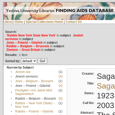
Library Home
|
Special Collections Home
|
Contact Us
Search:
'Rabbis New York State New York'
in
subject
Jewish
sermons
in
subject
Jews -- Poland -- Gdańsk
in
subject
Rabbis -- Belgium -- Brussels
in
subject
Zionism -- Great Britain
in
subject
Results:
1
Item
Sorted by:
Narrow by Subject
•
Jewish law
(1)
Creator:
Sagal
•
Jewish sermons
[X]
•
Jews -- Belgium -- Brussels
(1)
Title:
Sagal
•
Jews -- Poland -- Gdańsk
[X]
Predigten / von Jakob Meïr
(1)
•
Dates:
1923
Sagalowitsch
•
Rabbis -- Belgium -- Brussels
[X]
Call No:
2003
Rabbis -- New York (State) --
(1)
•
New York
•
Rabbis -- Poland -- Gdańsk
(1)
Abstract: