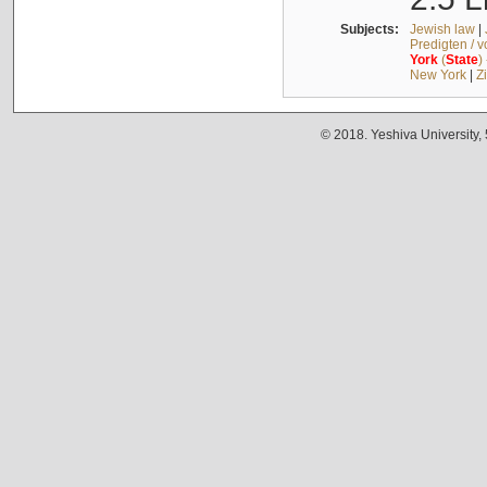
Subjects:
Jewish law
|
Predigten / 
York
(
State
)
New York
|
Z
© 2018. Yeshiva University,