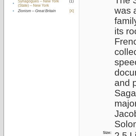
The S
Synagogues -- New York
(1)
•
(State) -- New York
was a
•
Zionism -- Great Britain
[X]
famil
its r
Fren
colle
speec
docu
and p
Sagal
major
Jacob
Solo
Size:
2.5 L