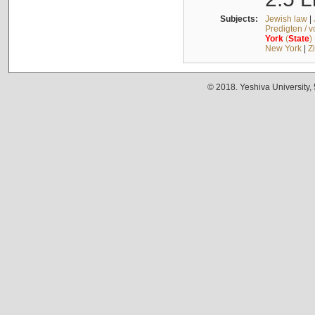
Subjects:
Jewish law
|
Predigten / 
York
(
State
)
New York
|
Z
© 2018. Yeshiva University,