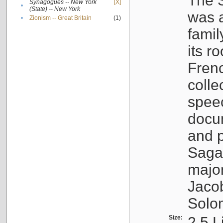
The S
Synagogues -- New York
[X]
•
(State) -- New York
was a
•
Zionism -- Great Britain
(1)
famil
its r
Fren
colle
speec
docu
and p
Sagal
major
Jacob
Solo
Size:
2.5 L