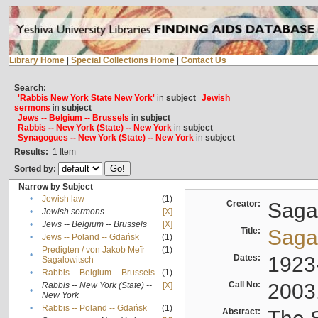
Library Home
|
Special Collections Home
|
Contact Us
Search:
'Rabbis New York State New York'
in
subject
Jewish
sermons
in
subject
Jews -- Belgium -- Brussels
in
subject
Rabbis -- New York (State) -- New York
in
subject
Synagogues -- New York (State) -- New York
in
subject
Results:
1
Item
Sorted by:
Narrow by Subject
•
Jewish law
(1)
Creator:
Sagal
•
Jewish sermons
[X]
•
Jews -- Belgium -- Brussels
[X]
Title:
Sagal
•
Jews -- Poland -- Gdańsk
(1)
Predigten / von Jakob Meïr
(1)
•
Dates:
1923
Sagalowitsch
•
Rabbis -- Belgium -- Brussels
(1)
Call No:
2003
Rabbis -- New York (State) --
[X]
•
New York
•
Rabbis -- Poland -- Gdańsk
(1)
Abstract: