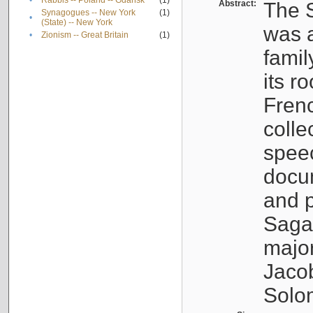
•
Rabbis -- Poland -- Gdańsk
(1)
Abstract:
The S
Synagogues -- New York
(1)
•
(State) -- New York
was a
•
Zionism -- Great Britain
(1)
famil
its r
Fren
colle
speec
docu
and p
Sagal
major
Jacob
Solo