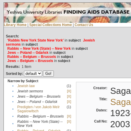
Library Home
|
Special Collections Home
|
Contact Us
Search:
'Rabbis New York State New York'
in
subject
Jewish
sermons
in
subject
Rabbis -- New York (State) -- New York
in
subject
Jews -- Poland -- Gdańsk
in
subject
Rabbis -- Belgium -- Brussels
in
subject
Jews -- Belgium -- Brussels
in
subject
Results:
1
Item
Sorted by:
Narrow by Subject
•
Jewish law
(1)
Creator:
Sagal
•
Jewish sermons
[X]
•
Jews -- Belgium -- Brussels
[X]
Title:
Sagal
•
Jews -- Poland -- Gdańsk
[X]
Predigten / von Jakob Meïr
(1)
•
Dates:
1923
Sagalowitsch
•
Rabbis -- Belgium -- Brussels
[X]
Call No:
2003
Rabbis -- New York (State) --
[X]
•
New York