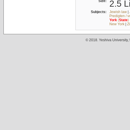
Size:
2.5 L
Subjects:
Jewish law
|
Predigten / 
York
(
State
)
New York
|
Z
© 2018. Yeshiva University,