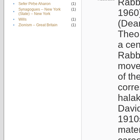
Rabb
•
Sefer Pirḥe Aharon
(1)
Synagogues -- New York
(1)
1960
•
(State) -- New York
•
Wills
(1)
(Dea
•
Zionism -- Great Britain
(1)
Theo
a cen
Rabbi
movem
of th
corr
halak
Davi
1910s
mate