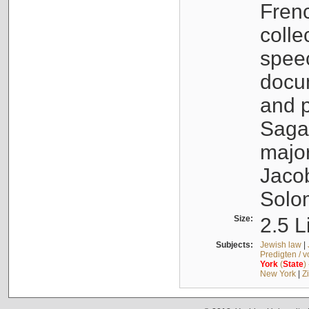
Fren
colle
speec
docu
and p
Sagal
major
Jacob
Solo
Size:
2.5 L
Subjects:
Jewish law
|
Predigten / 
York
(
State
)
New York
|
Z