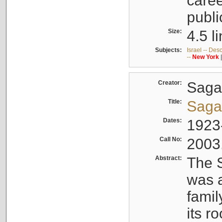
caree
publi
Size:
4.5 l
Subjects:
Israel -- Des
--
New
York
Creator:
Sagal
Title:
Sagal
Dates:
1923
Call No:
2003
Abstract:
The S
was a
famil
its r