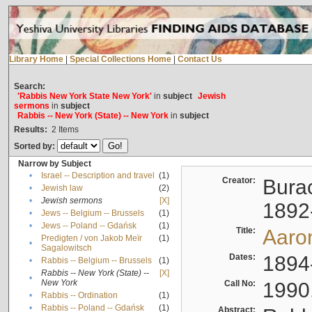
Library Home
|
Special Collections Home
|
Contact Us
Search:
'Rabbis New York State New York'
in
subject
Jewish
sermons
in
subject
Rabbis -- New York (State) -- New York
in
subject
Results:
2
Items
Sorted by:
Narrow by Subject
•
Israel -- Description and travel
(1)
Creator:
Burac
•
Jewish law
(2)
•
Jewish sermons
[X]
1892
•
Jews -- Belgium -- Brussels
(1)
•
Jews -- Poland -- Gdańsk
(1)
Title:
Aaro
Predigten / von Jakob Meïr
(1)
•
Sagalowitsch
Dates:
1894
•
Rabbis -- Belgium -- Brussels
(1)
Rabbis -- New York (State) --
[X]
•
New York
Call No:
1990
•
Rabbis -- Ordination
(1)
•
Rabbis -- Poland -- Gdańsk
(1)
Abstract: