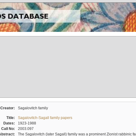
Creator:
Sagalovitch family
Title:
Sagalovitch-Sagall family papers
Dates:
1923-1988
Call No:
2003.097
Abstract:
The Sagalovitch (later Sagall) family was a prominent Zionist rabbinic fa