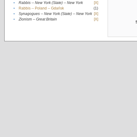
•
Rabbis -- New York (State) -- New York
[X]
•
Rabbis -- Poland -- Gdańsk
(1)
•
Synagogues -- New York (State) -- New York
[X]
•
Zionism -- Great Britain
[X]