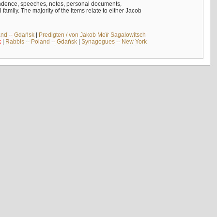
ndence, speeches, notes, personal documents,
mily. The majority of the items relate to either Jacob
and -- Gdańsk
|
Predigten / von Jakob Meïr Sagalowitsch
k
|
Rabbis -- Poland -- Gdańsk
|
Synagogues -- New York