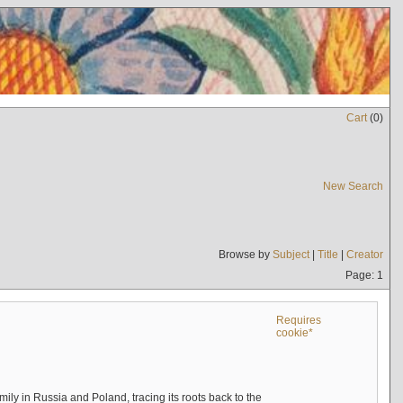
Cart
(
0
)
New Search
Browse by
Subject
|
Title
|
Creator
Page: 1
Requires
cookie*
mily in Russia and Poland, tracing its roots back to the