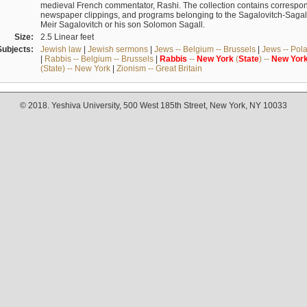
medieval French commentator, Rashi. The collection contains correspo
newspaper clippings, and programs belonging to the Sagalovitch-Sagall fa
Meir Sagalovitch or his son Solomon Sagall.
Size:
2.5 Linear feet
Subjects:
Jewish law
|
Jewish sermons
|
Jews -- Belgium -- Brussels
|
Jews -- Pol
|
Rabbis -- Belgium -- Brussels
|
Rabbis
--
New
York
(
State
) --
New
Yor
(State) -- New York
|
Zionism -- Great Britain
© 2018. Yeshiva University, 500 West 185th Street, New York, NY 10033