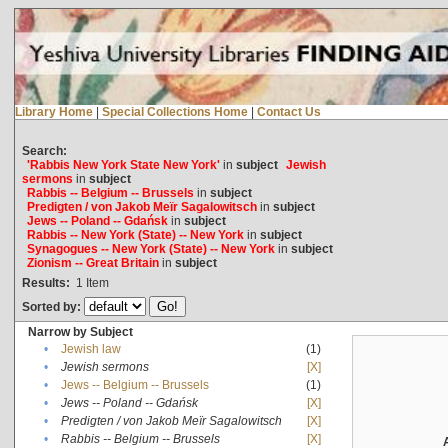
Library Home
|
Special Collections Home
|
Contact Us
Search:
'Rabbis New York State New York'
in
subject
Jewish
sermons
in
subject
Rabbis -- Belgium -- Brussels
in
subject
Predigten / von Jakob Meïr Sagalowitsch
in
subject
Jews -- Poland -- Gdańsk
in
subject
Rabbis -- New York (State) -- New York
in
subject
Synagogues -- New York (State) -- New York
in
subject
Zionism -- Great Britain
in
subject
Results:
1
Item
Sorted by:
Narrow by Subject
•
Jewish law
(1)
•
Jewish sermons
[X]
•
Jews -- Belgium -- Brussels
(1)
•
Jews -- Poland -- Gdańsk
[X]
•
Predigten / von Jakob Meïr Sagalowitsch
[X]
•
Rabbis -- Belgium -- Brussels
[X]