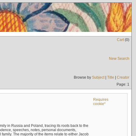
Cart
(
0
)
New Search
Browse by
Subject
|
Title
|
Creator
Page: 1
Requires
cookie*
mily in Russia and Poland, tracing its roots back to the
ndence, speeches, notes, personal documents,
mily. The majority of the items relate to either Jacob