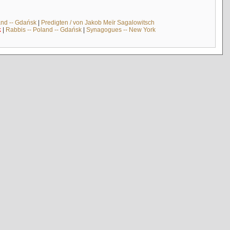
and -- Gdańsk
|
Predigten / von Jakob Meïr Sagalowitsch
k
|
Rabbis -- Poland -- Gdańsk
|
Synagogues -- New York