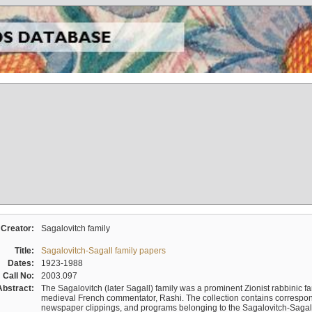
Creator:
Sagalovitch family
Title:
Sagalovitch-Sagall family papers
Dates:
1923-1988
Call No:
2003.097
Abstract:
The Sagalovitch (later Sagall) family was a prominent Zionist rabbinic fa
medieval French commentator, Rashi. The collection contains correspo
newspaper clippings, and programs belonging to the Sagalovitch-Sagall fa