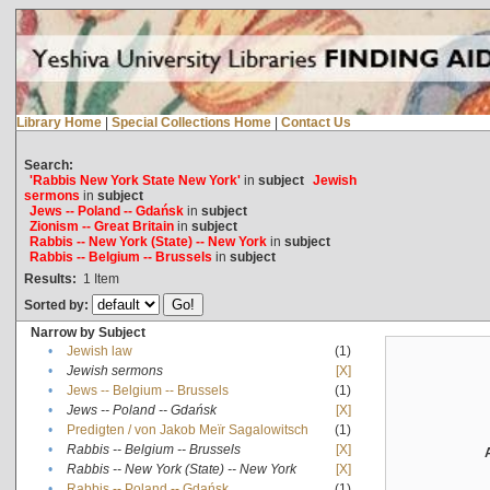
Library Home
|
Special Collections Home
|
Contact Us
Search:
'Rabbis New York State New York'
in
subject
Jewish
sermons
in
subject
Jews -- Poland -- Gdańsk
in
subject
Zionism -- Great Britain
in
subject
Rabbis -- New York (State) -- New York
in
subject
Rabbis -- Belgium -- Brussels
in
subject
Results:
1
Item
Sorted by:
Narrow by Subject
•
Jewish law
(1)
•
Jewish sermons
[X]
•
Jews -- Belgium -- Brussels
(1)
•
Jews -- Poland -- Gdańsk
[X]
•
Predigten / von Jakob Meïr Sagalowitsch
(1)
•
Rabbis -- Belgium -- Brussels
[X]
•
Rabbis -- New York (State) -- New York
[X]
•
Rabbis -- Poland -- Gdańsk
(1)