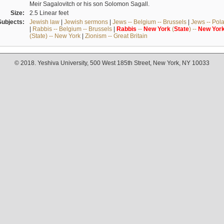
Meir Sagalovitch or his son Solomon Sagall.
Size:
2.5 Linear feet
Subjects:
Jewish law
|
Jewish sermons
|
Jews -- Belgium -- Brussels
|
Jews -- Pol
|
Rabbis -- Belgium -- Brussels
|
Rabbis
--
New
York
(
State
) --
New
Yor
(State) -- New York
|
Zionism -- Great Britain
© 2018. Yeshiva University, 500 West 185th Street, New York, NY 10033