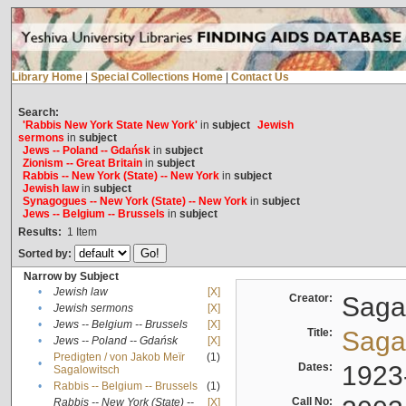
Library Home
|
Special Collections Home
|
Contact Us
Search:
'Rabbis New York State New York'
in
subject
Jewish
sermons
in
subject
Jews -- Poland -- Gdańsk
in
subject
Zionism -- Great Britain
in
subject
Rabbis -- New York (State) -- New York
in
subject
Jewish law
in
subject
Synagogues -- New York (State) -- New York
in
subject
Jews -- Belgium -- Brussels
in
subject
Results:
1
Item
Sorted by:
Narrow by Subject
•
Jewish law
[X]
Creator:
Sagal
•
Jewish sermons
[X]
•
Jews -- Belgium -- Brussels
[X]
Title:
Sagal
•
Jews -- Poland -- Gdańsk
[X]
Predigten / von Jakob Meïr
(1)
•
Dates:
1923
Sagalowitsch
•
Rabbis -- Belgium -- Brussels
(1)
Call No:
Rabbis -- New York (State) --
[X]