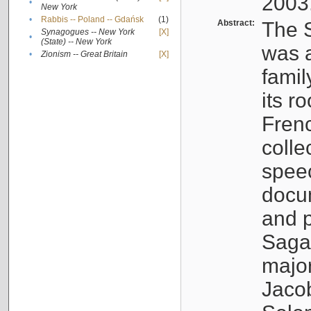
2003
•
New York
•
Rabbis -- Poland -- Gdańsk
(1)
Abstract:
The S
Synagogues -- New York
[X]
•
(State) -- New York
was a
•
Zionism -- Great Britain
[X]
famil
its r
Fren
colle
speec
docu
and p
Sagal
major
Jacob