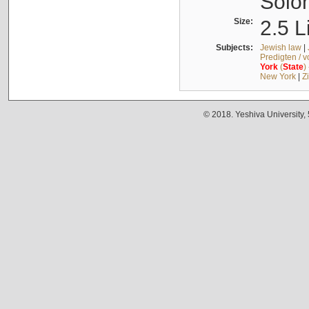
Solo
Size:
2.5 L
Subjects:
Jewish law
|
Predigten / 
York
(
State
)
New York
|
Z
© 2018. Yeshiva University,