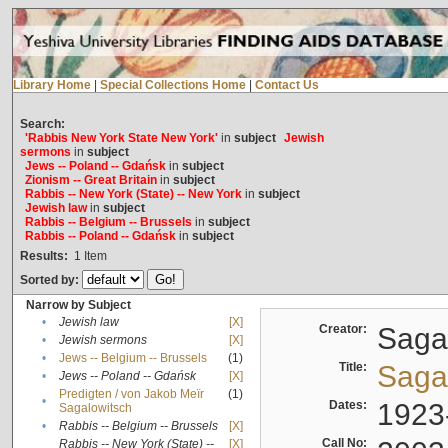
Library Home
|
Special Collections Home
|
Contact Us
Search:
'Rabbis New York State New York'
in
subject
Jewish
sermons
in
subject
Jews -- Poland -- Gdańsk
in
subject
Zionism -- Great Britain
in
subject
Rabbis -- New York (State) -- New York
in
subject
Jewish law
in
subject
Rabbis -- Belgium -- Brussels
in
subject
Rabbis -- Poland -- Gdańsk
in
subject
Results:
1
Item
Sorted by:
Narrow by Subject
•
Jewish law
[X]
Creator:
Sagal
•
Jewish sermons
[X]
•
Jews -- Belgium -- Brussels
(1)
Title:
Sagal
•
Jews -- Poland -- Gdańsk
[X]
Predigten / von Jakob Meïr
(1)
•
Dates:
1923
Sagalowitsch
•
Rabbis -- Belgium -- Brussels
[X]
Call No:
Rabbis -- New York (State) --
[X]