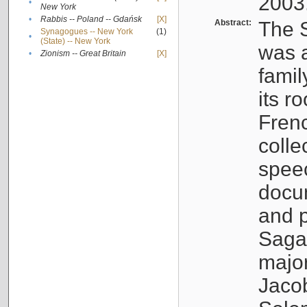
2003
•
New York
•
Rabbis -- Poland -- Gdańsk
[X]
Abstract:
The S
Synagogues -- New York
(1)
•
(State) -- New York
was a
•
Zionism -- Great Britain
[X]
famil
its r
Fren
colle
speec
docu
and p
Sagal
major
Jacob