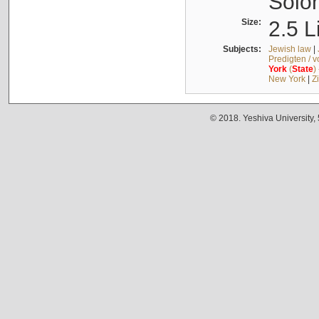
Solo
Size:
2.5 L
Subjects:
Jewish law
|
Predigten / 
York
(
State
)
New York
|
Z
© 2018. Yeshiva University,