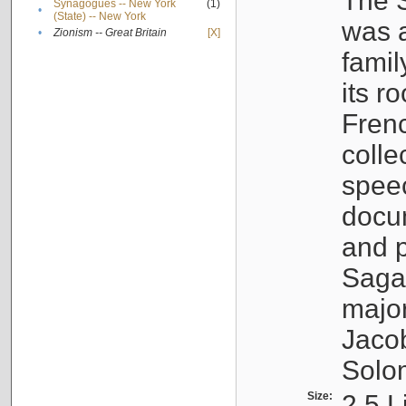
The S
Synagogues -- New York
(1)
•
(State) -- New York
was a
•
Zionism -- Great Britain
[X]
famil
its r
Fren
colle
speec
docu
and p
Sagal
major
Jacob
Solo
Size:
2.5 L