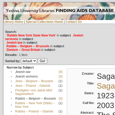
Library Home
|
Special Collections Home
|
Contact Us
Search:
'Rabbis New York State New York'
in
subject
Jewish
sermons
in
subject
Jewish law
in
subject
Rabbis -- Belgium -- Brussels
in
subject
Zionism -- Great Britain
in
subject
Results:
1
Item
Sorted by:
Narrow by Subject
•
Jewish law
[X]
Creator:
Sagal
•
Jewish sermons
[X]
•
Jews -- Belgium -- Brussels
(1)
Title:
Sagal
•
Jews -- Poland -- Gdańsk
(1)
Predigten / von Jakob Meïr
(1)
•
Dates:
1923
Sagalowitsch
•
Rabbis -- Belgium -- Brussels
[X]
Call No:
2003
Rabbis -- New York (State) --
(1)
•
New York
•
Rabbis -- Poland -- Gdańsk
(1)
Abstract: