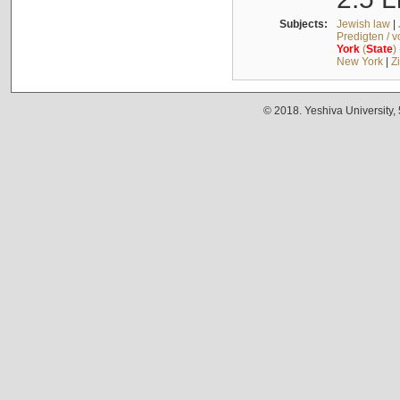
Subjects:
Jewish law
|
Predigten / 
York
(
State
)
New York
|
Z
© 2018. Yeshiva University,