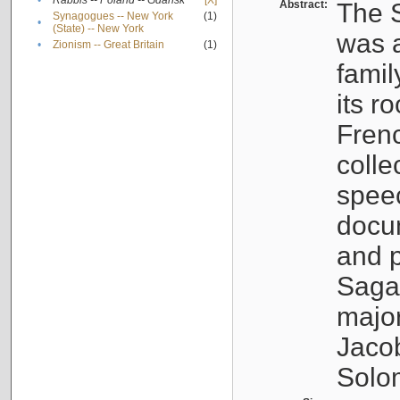
•
Rabbis -- Poland -- Gdańsk
[X]
Abstract:
The S
Synagogues -- New York
(1)
•
(State) -- New York
was a
•
Zionism -- Great Britain
(1)
famil
its r
Fren
colle
speec
docu
and p
Sagal
major
Jacob
Solo