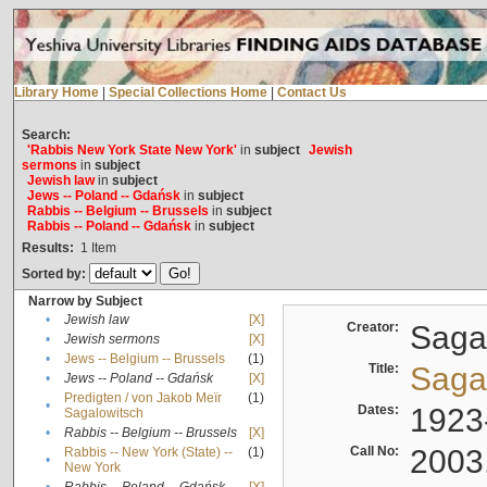
Library Home
|
Special Collections Home
|
Contact Us
Search:
'Rabbis New York State New York'
in
subject
Jewish
sermons
in
subject
Jewish law
in
subject
Jews -- Poland -- Gdańsk
in
subject
Rabbis -- Belgium -- Brussels
in
subject
Rabbis -- Poland -- Gdańsk
in
subject
Results:
1
Item
Sorted by:
Narrow by Subject
•
Jewish law
[X]
Creator:
Sagal
•
Jewish sermons
[X]
•
Jews -- Belgium -- Brussels
(1)
Title:
Sagal
•
Jews -- Poland -- Gdańsk
[X]
Predigten / von Jakob Meïr
(1)
•
Dates:
1923
Sagalowitsch
•
Rabbis -- Belgium -- Brussels
[X]
Call No:
2003
Rabbis -- New York (State) --
(1)
•
New York