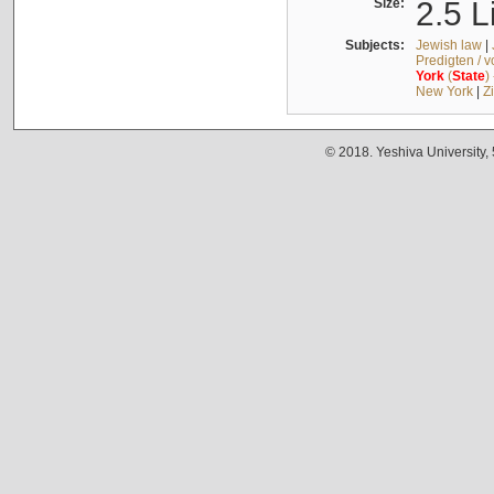
Size:
2.5 L
Subjects:
Jewish law
|
Predigten / 
York
(
State
)
New York
|
Z
© 2018. Yeshiva University,