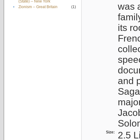
(State) -- New York
was a
•
Zionism -- Great Britain
(1)
famil
its r
Fren
colle
speec
docu
and p
Sagal
major
Jacob
Solo
Size:
2.5 L