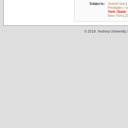
Subjects:
Jewish law
|
Predigten / 
York
(
State
)
New York
|
Z
© 2018. Yeshiva University,