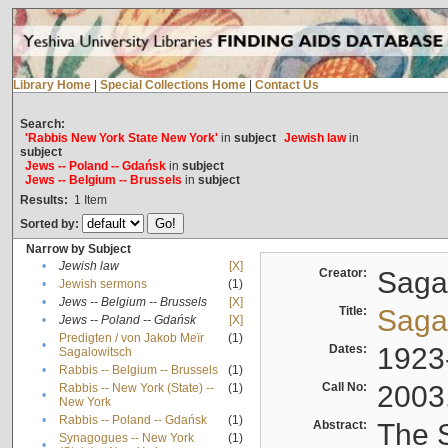
Library Home
|
Special Collections Home
|
Contact Us
Search:
'Rabbis New York State New York'
in
subject
Jewish law
in
subject
Jews -- Poland -- Gdańsk
in
subject
Jews -- Belgium -- Brussels
in
subject
Results:
1
Item
Sorted by:
Narrow by Subject
•
Jewish law
[X]
Creator:
Sagal
•
Jewish sermons
(1)
•
Jews -- Belgium -- Brussels
[X]
Title:
Sagal
•
Jews -- Poland -- Gdańsk
[X]
Predigten / von Jakob Meïr
(1)
•
Dates:
1923
Sagalowitsch
•
Rabbis -- Belgium -- Brussels
(1)
Call No:
2003
Rabbis -- New York (State) --
(1)
•
New York
•
Rabbis -- Poland -- Gdańsk
(1)
Abstract:
The S
Synagogues -- New York
(1)
•