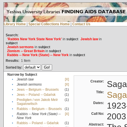
Library Home
|
Special Collections Home
|
Contact Us
Search:
'Rabbis New York State New York'
in
subject
Jewish law
in
subject
Jewish sermons
in
subject
Zionism -- Great Britain
in
subject
Rabbis -- New York (State) -- New York
in
subject
Results:
1
Item
Sorted by:
Narrow by Subject
•
Jewish law
[X]
Creator:
Sagal
•
Jewish sermons
[X]
•
Jews -- Belgium -- Brussels
(1)
Title:
Sagal
•
Jews -- Poland -- Gdańsk
(1)
Predigten / von Jakob Meïr
(1)
•
Dates:
1923
Sagalowitsch
•
Rabbis -- Belgium -- Brussels
(1)
Call No:
2003
Rabbis -- New York (State) --
[X]
•
New York
•
Rabbis -- Poland -- Gdańsk
(1)
Abstract: