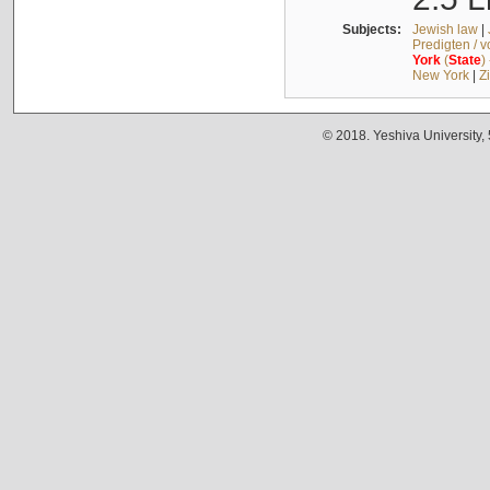
Subjects:
Jewish law
|
Predigten / 
York
(
State
)
New York
|
Z
© 2018. Yeshiva University,