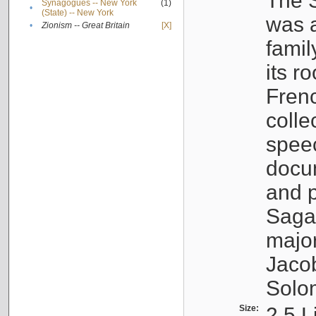
The S
Synagogues -- New York
(1)
•
(State) -- New York
was a
•
Zionism -- Great Britain
[X]
famil
its r
Fren
colle
speec
docu
and p
Sagal
major
Jacob
Solo
Size:
2.5 L