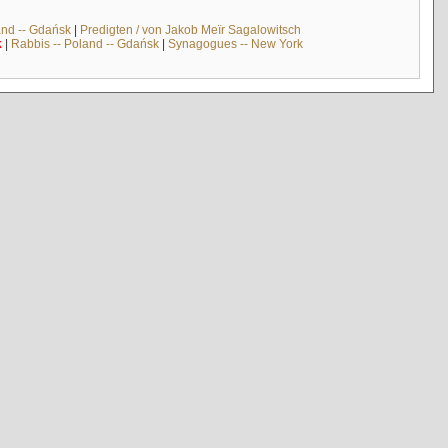
and -- Gdańsk
|
Predigten / von Jakob Meïr Sagalowitsch
k
|
Rabbis -- Poland -- Gdańsk
|
Synagogues -- New York