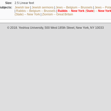
Size:
2.5 Linear feet
Subjects:
Jewish law
|
Jewish sermons
|
Jews -- Belgium -- Brussels
|
Jews -- Pol
|
Rabbis -- Belgium -- Brussels
|
Rabbis
--
New
York
(
State
) --
New
Yor
(State) -- New York
|
Zionism -- Great Britain
© 2018. Yeshiva University, 500 West 185th Street, New York, NY 10033