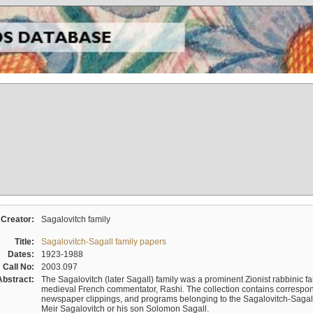
Creator:
Sagalovitch family
Title:
Sagalovitch-Sagall family papers
Dates:
1923-1988
Call No:
2003.097
Abstract:
The Sagalovitch (later Sagall) family was a prominent Zionist rabbinic fa
medieval French commentator, Rashi. The collection contains correspo
newspaper clippings, and programs belonging to the Sagalovitch-Sagall fa
Meir Sagalovitch or his son Solomon Sagall.