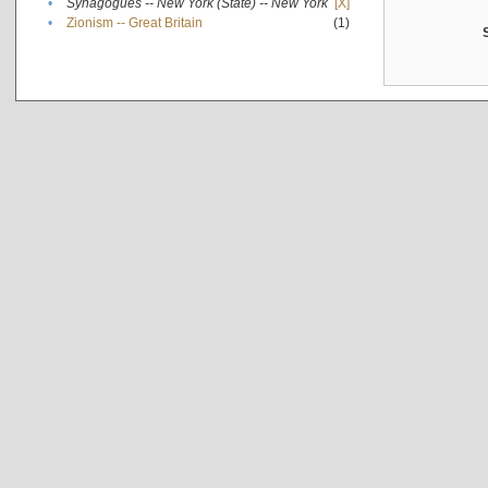
•
Synagogues -- New York (State) -- New York
[X]
•
Zionism -- Great Britain
(1)