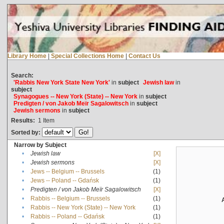
Library Home
|
Special Collections Home
|
Contact Us
Search:
'Rabbis New York State New York'
in
subject
Jewish law
in
subject
Synagogues -- New York (State) -- New York
in
subject
Predigten / von Jakob Meïr Sagalowitsch
in
subject
Jewish sermons
in
subject
Results:
1
Item
Sorted by:
Narrow by Subject
•
Jewish law
[X]
•
Jewish sermons
[X]
•
Jews -- Belgium -- Brussels
(1)
•
Jews -- Poland -- Gdańsk
(1)
•
Predigten / von Jakob Meïr Sagalowitsch
[X]
•
Rabbis -- Belgium -- Brussels
(1)
•
Rabbis -- New York (State) -- New York
(1)
•
Rabbis -- Poland -- Gdańsk
(1)