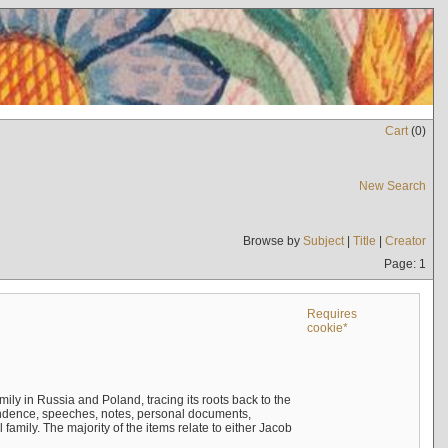
Cart
(
0
)
New Search
Browse by
Subject
|
Title
|
Creator
Page: 1
Requires
cookie*
mily in Russia and Poland, tracing its roots back to the
ndence, speeches, notes, personal documents,
mily. The majority of the items relate to either Jacob