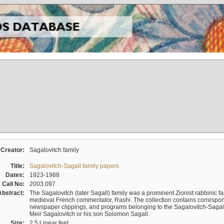
Creator:
Sagalovitch family
Title:
Sagalovitch-Sagall family papers
Dates:
1923-1988
Call No:
2003.097
Abstract:
The Sagalovitch (later Sagall) family was a prominent Zionist rabbinic fa
medieval French commentator, Rashi. The collection contains correspo
newspaper clippings, and programs belonging to the Sagalovitch-Sagall fa
Meir Sagalovitch or his son Solomon Sagall.
Size:
2.5 Linear feet