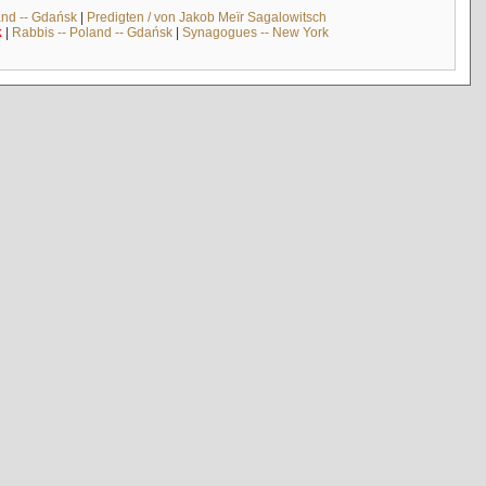
and -- Gdańsk
|
Predigten / von Jakob Meïr Sagalowitsch
k
|
Rabbis -- Poland -- Gdańsk
|
Synagogues -- New York