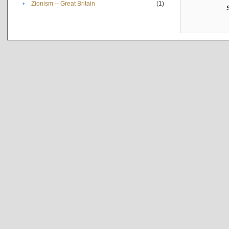
•
Zionism -- Great Britain
(1)