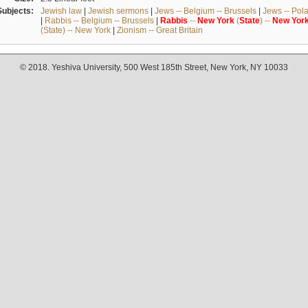
Subjects:
Jewish law
|
Jewish sermons
|
Jews -- Belgium -- Brussels
|
Jews -- Pol
|
Rabbis -- Belgium -- Brussels
|
Rabbis
--
New
York
(
State
) --
New
Yor
(State) -- New York
|
Zionism -- Great Britain
© 2018. Yeshiva University, 500 West 185th Street, New York, NY 10033