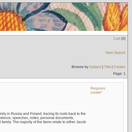
Cart
(
0
)
New Search
Browse by
Subject
|
Title
|
Creator
Page: 1
Requires
cookie*
mily in Russia and Poland, tracing its roots back to the
ndence, speeches, notes, personal documents,
mily. The majority of the items relate to either Jacob