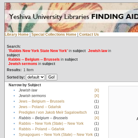
Library Home
|
Special Collections Home
|
Contact Us
Search:
'Rabbis New York State New York'
in
subject
Jewish law
in
subject
Rabbis -- Belgium -- Brussels
in
subject
Jewish sermons
in
subject
Results:
1
Item
Sorted by:
Narrow by Subject
•
Jewish law
[X]
•
Jewish sermons
[X]
•
Jews -- Belgium -- Brussels
(1)
•
Jews -- Poland -- Gdańsk
(1)
•
Predigten / von Jakob Meïr Sagalowitsch
(1)
•
Rabbis -- Belgium -- Brussels
[X]
•
Rabbis -- New York (State) -- New York
(1)
•
Rabbis -- Poland -- Gdańsk
(1)
•
Synagogues -- New York (State) -- New York
(1)