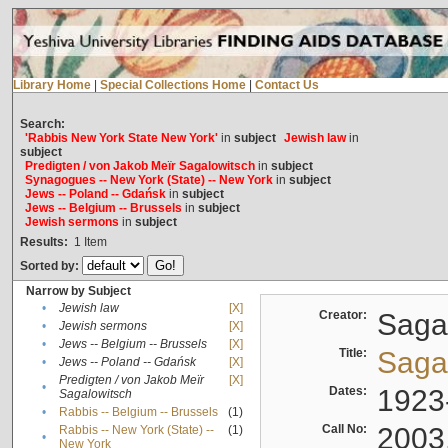
Library Home
|
Special Collections Home
|
Contact Us
Search:
'Rabbis New York State New York'
in
subject
Jewish law
in
subject
Predigten / von Jakob Meïr Sagalowitsch
in
subject
Synagogues -- New York (State) -- New York
in
subject
Jews -- Poland -- Gdańsk
in
subject
Jews -- Belgium -- Brussels
in
subject
Jewish sermons
in
subject
Results:
1
Item
Sorted by:
Narrow by Subject
•
Jewish law
[X]
Creator:
Sagal
•
Jewish sermons
[X]
•
Jews -- Belgium -- Brussels
[X]
Title:
Sagal
•
Jews -- Poland -- Gdańsk
[X]
Predigten / von Jakob Meïr
[X]
•
Dates:
1923
Sagalowitsch
•
Rabbis -- Belgium -- Brussels
(1)
Call No:
2003
Rabbis -- New York (State) --
(1)
•
New York