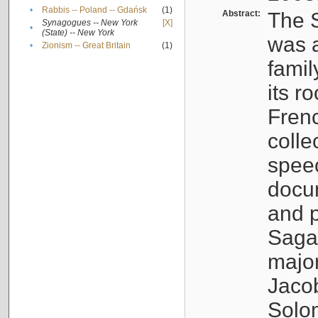
•
Rabbis -- Poland -- Gdańsk
(1)
Abstract:
The S
Synagogues -- New York
[X]
•
(State) -- New York
was a
•
Zionism -- Great Britain
(1)
famil
its r
Fren
colle
speec
docu
and p
Sagal
major
Jacob
Solo