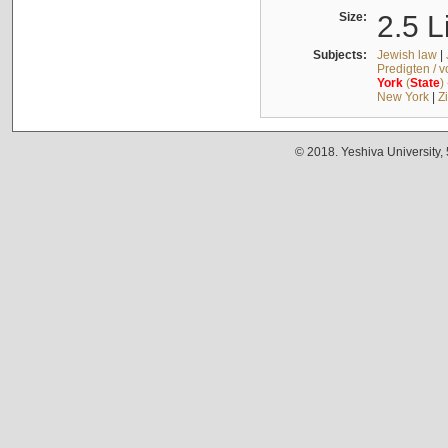
Size:
2.5 L
Subjects:
Jewish law
|
Predigten / 
York
(
State
)
New York
|
Z
© 2018. Yeshiva University,