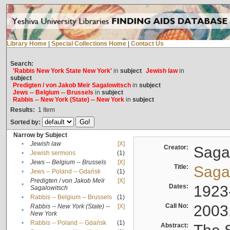
Library Home
|
Special Collections Home
|
Contact Us
Search:
'Rabbis New York State New York'
in
subject
Jewish law
in
subject
Predigten / von Jakob Meïr Sagalowitsch
in
subject
Jews -- Belgium -- Brussels
in
subject
Rabbis -- New York (State) -- New York
in
subject
Results:
1
Item
Sorted by:
Narrow by Subject
•
Jewish law
[X]
Creator:
Sagal
•
Jewish sermons
(1)
•
Jews -- Belgium -- Brussels
[X]
Title:
Sagal
•
Jews -- Poland -- Gdańsk
(1)
Predigten / von Jakob Meïr
[X]
•
Dates:
1923
Sagalowitsch
•
Rabbis -- Belgium -- Brussels
(1)
Call No:
2003
Rabbis -- New York (State) --
[X]
•
New York
•
Rabbis -- Poland -- Gdańsk
(1)
Abstract: