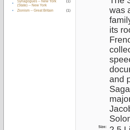
The S
Synagogues -- New York
(1)
•
(State) -- New York
was a
•
Zionism -- Great Britain
(1)
famil
its r
Fren
colle
speec
docu
and p
Sagal
major
Jacob
Solo
Size:
2.5 L