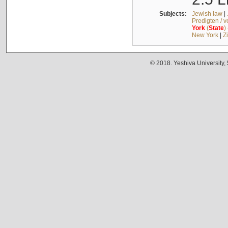
Subjects:
Jewish law
|
Predigten / 
York
(
State
)
New York
|
Z
© 2018. Yeshiva University,