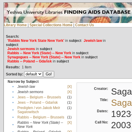
Library Home
|
Special Collections Home
|
Contact Us
Search:
'Rabbis New York State New York'
in
subject
Jewish law
in
subject
Jewish sermons
in
subject
Rabbis -- New York (State) -- New York
in
subject
Synagogues -- New York (State) -- New York
in
subject
Rabbis -- Poland -- Gdańsk
in
subject
Results:
1
Item
Sorted by:
Narrow by Subject
•
Jewish law
[X]
Creator:
Sagal
•
Jewish sermons
[X]
•
Jews -- Belgium -- Brussels
(1)
Title:
Sagal
•
Jews -- Poland -- Gdańsk
(1)
Predigten / von Jakob Meïr
(1)
•
Dates:
1923
Sagalowitsch
•
Rabbis -- Belgium -- Brussels
(1)
Call No:
2003
Rabbis -- New York (State) --
[X]
•
New York