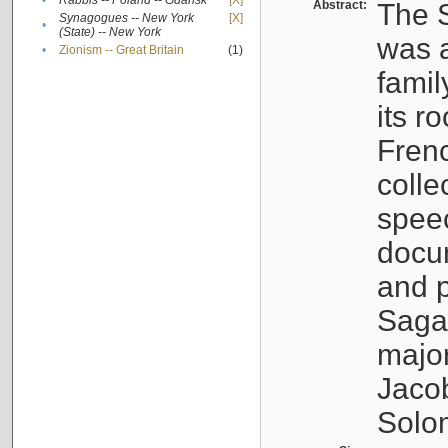
•
Rabbis -- Poland -- Gdańsk
[X]
Abstract:
The S
Synagogues -- New York
[X]
•
(State) -- New York
was a
•
Zionism -- Great Britain
(1)
famil
its r
Fren
colle
speec
docu
and p
Sagal
major
Jacob
Solo