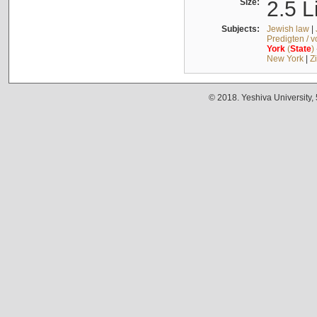
Size:
2.5 L
Subjects:
Jewish law
|
Predigten / 
York
(
State
)
New York
|
Z
© 2018. Yeshiva University,