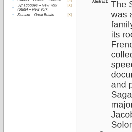
•
Rabbis -- Poland -- Gdańsk
[X]
Abstract:
The S
Synagogues -- New York
[X]
•
(State) -- New York
was a
•
Zionism -- Great Britain
[X]
famil
its r
Fren
colle
speec
docu
and p
Sagal
major
Jacob
Solo