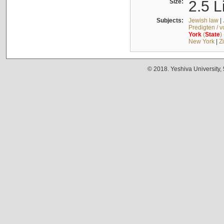
Size:
2.5 L
Subjects:
Jewish law
|
Predigten / 
York
(
State
)
New York
|
Z
© 2018. Yeshiva University,