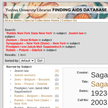
Library Home
|
Special Collections Home
|
Contact Us
Search:
'Rabbis New York State New York'
in
subject
Jewish law
in
subject
Zionism -- Great Britain
in
subject
Synagogues -- New York (State) -- New York
in
subject
Predigten / von Jakob Meïr Sagalowitsch
in
subject
Rabbis -- Poland -- Gdańsk
in
subject
Results:
1
Item
Sorted by:
Narrow by Subject
•
Jewish law
[X]
Creator:
Sagal
•
Jewish sermons
(1)
•
Jews -- Belgium -- Brussels
(1)
Title:
Sagal
•
Jews -- Poland -- Gdańsk
(1)
Predigten / von Jakob Meïr
[X]
•
Dates:
1923
Sagalowitsch
•
Rabbis -- Belgium -- Brussels
(1)
Call No:
2003
Rabbis -- New York (State) --
(1)
•
New York