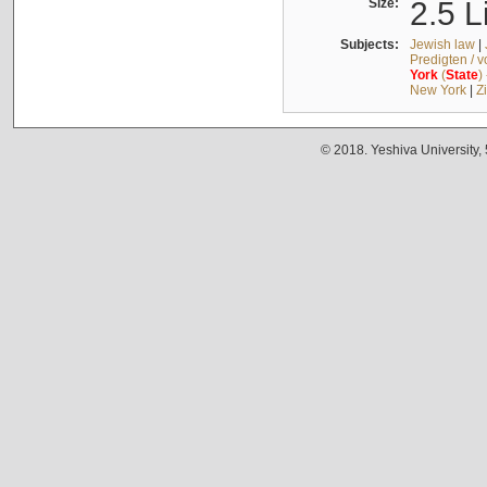
Size:
2.5 L
Subjects:
Jewish law
|
Predigten / 
York
(
State
)
New York
|
Z
© 2018. Yeshiva University,