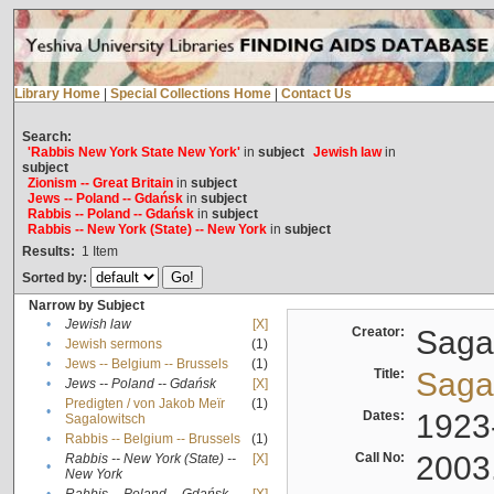
Library Home
|
Special Collections Home
|
Contact Us
Search:
'Rabbis New York State New York'
in
subject
Jewish law
in
subject
Zionism -- Great Britain
in
subject
Jews -- Poland -- Gdańsk
in
subject
Rabbis -- Poland -- Gdańsk
in
subject
Rabbis -- New York (State) -- New York
in
subject
Results:
1
Item
Sorted by:
Narrow by Subject
•
Jewish law
[X]
Creator:
Sagal
•
Jewish sermons
(1)
•
Jews -- Belgium -- Brussels
(1)
Title:
Sagal
•
Jews -- Poland -- Gdańsk
[X]
Predigten / von Jakob Meïr
(1)
•
Dates:
1923
Sagalowitsch
•
Rabbis -- Belgium -- Brussels
(1)
Call No:
2003
Rabbis -- New York (State) --
[X]
•
New York