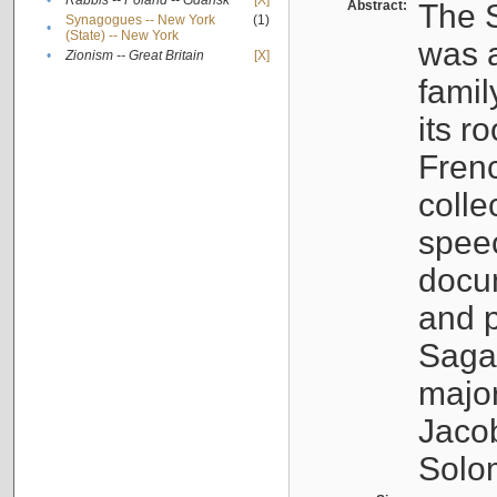
•
Rabbis -- Poland -- Gdańsk
[X]
Abstract:
The S
Synagogues -- New York
(1)
•
(State) -- New York
was a
•
Zionism -- Great Britain
[X]
famil
its r
Fren
colle
speec
docu
and p
Sagal
major
Jacob
Solo