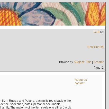
Cart
(
0
)
New Search
Browse by
Subject
|
Title
|
Creator
Page: 1
Requires
cookie*
mily in Russia and Poland, tracing its roots back to the
ndence, speeches, notes, personal documents,
mily. The majority of the items relate to either Jacob