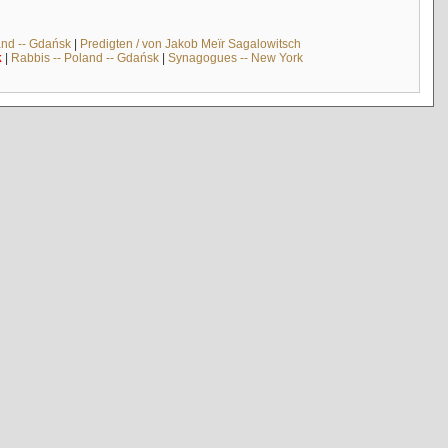
and -- Gdańsk
|
Predigten / von Jakob Meïr Sagalowitsch
k
|
Rabbis -- Poland -- Gdańsk
|
Synagogues -- New York