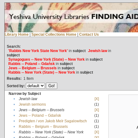
Library Home
|
Special Collections Home
|
Contact Us
Search:
'Rabbis New York State New York'
in
subject
Jewish law
in
subject
Synagogues -- New York (State) -- New York
in
subject
Rabbis -- Poland -- Gdańsk
in
subject
Jews -- Belgium -- Brussels
in
subject
Rabbis -- New York (State) -- New York
in
subject
Results:
1
Item
Sorted by:
Narrow by Subject
•
Jewish law
[X]
•
Jewish sermons
(1)
•
Jews -- Belgium -- Brussels
[X]
•
Jews -- Poland -- Gdańsk
(1)
•
Predigten / von Jakob Meïr Sagalowitsch
(1)
•
Rabbis -- Belgium -- Brussels
(1)
•
Rabbis -- New York (State) -- New York
[X]
•
Rabbis -- Poland -- Gdańsk
[X]