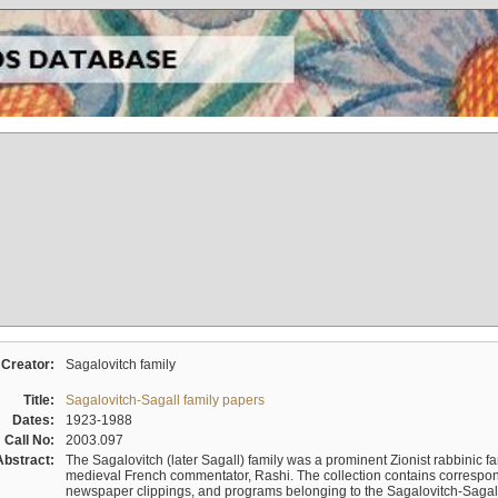
Creator:
Sagalovitch family
Title:
Sagalovitch-Sagall family papers
Dates:
1923-1988
Call No:
2003.097
Abstract:
The Sagalovitch (later Sagall) family was a prominent Zionist rabbinic fa
medieval French commentator, Rashi. The collection contains correspo
newspaper clippings, and programs belonging to the Sagalovitch-Sagall fa