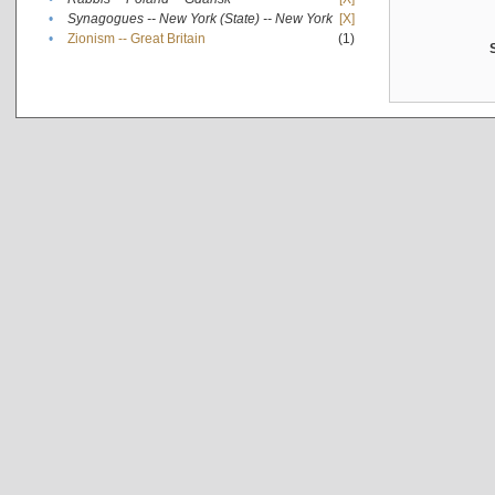
•
Synagogues -- New York (State) -- New York
[X]
•
Zionism -- Great Britain
(1)