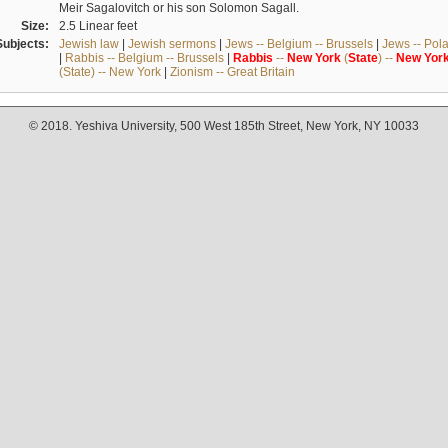
Meir Sagalovitch or his son Solomon Sagall.
Size:
2.5 Linear feet
Subjects:
Jewish law
|
Jewish sermons
|
Jews -- Belgium -- Brussels
|
Jews -- Pol
|
Rabbis -- Belgium -- Brussels
|
Rabbis
--
New
York
(
State
) --
New
Yor
(State) -- New York
|
Zionism -- Great Britain
© 2018. Yeshiva University, 500 West 185th Street, New York, NY 10033