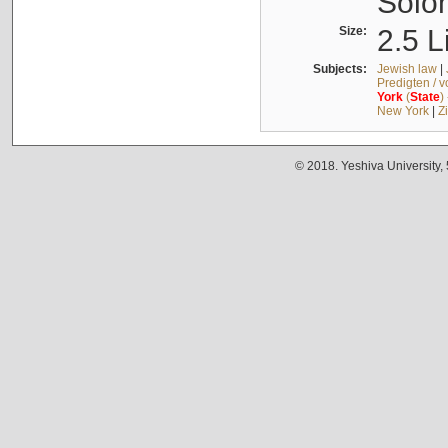
Solo
Size:
2.5 L
Subjects:
Jewish law
|
Predigten / 
York
(
State
)
New York
|
Z
© 2018. Yeshiva University,