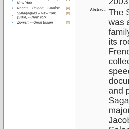
2003
•
New York
•
Rabbis -- Poland -- Gdańsk
[X]
Abstract:
The S
Synagogues -- New York
[X]
•
(State) -- New York
was a
•
Zionism -- Great Britain
[X]
famil
its r
Fren
colle
speec
docu
and p
Sagal
major
Jacob