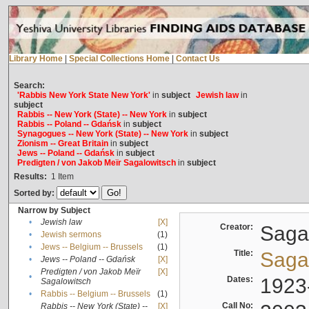
Library Home
|
Special Collections Home
|
Contact Us
Search:
'Rabbis New York State New York'
in
subject
Jewish law
in
subject
Rabbis -- New York (State) -- New York
in
subject
Rabbis -- Poland -- Gdańsk
in
subject
Synagogues -- New York (State) -- New York
in
subject
Zionism -- Great Britain
in
subject
Jews -- Poland -- Gdańsk
in
subject
Predigten / von Jakob Meïr Sagalowitsch
in
subject
Results:
1
Item
Sorted by:
Narrow by Subject
•
Jewish law
[X]
Creator:
Sagal
•
Jewish sermons
(1)
•
Jews -- Belgium -- Brussels
(1)
Title:
Sagal
•
Jews -- Poland -- Gdańsk
[X]
Predigten / von Jakob Meïr
[X]
•
Dates:
1923
Sagalowitsch
•
Rabbis -- Belgium -- Brussels
(1)
Call No:
Rabbis -- New York (State) --
[X]