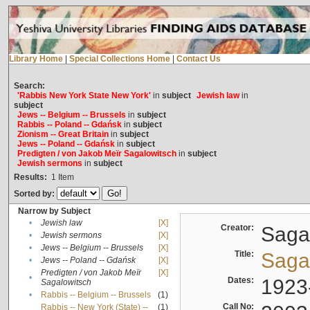
Library Home
|
Special Collections Home
|
Contact Us
Search:
'Rabbis New York State New York'
in
subject
Jewish law
in
subject
Jews -- Belgium -- Brussels
in
subject
Rabbis -- Poland -- Gdańsk
in
subject
Zionism -- Great Britain
in
subject
Jews -- Poland -- Gdańsk
in
subject
Predigten / von Jakob Meïr Sagalowitsch
in
subject
Jewish sermons
in
subject
Results:
1
Item
Sorted by:
Narrow by Subject
•
Jewish law
[X]
Creator:
Sagal
•
Jewish sermons
[X]
•
Jews -- Belgium -- Brussels
[X]
Title:
Sagal
•
Jews -- Poland -- Gdańsk
[X]
Predigten / von Jakob Meïr
[X]
•
Dates:
1923
Sagalowitsch
•
Rabbis -- Belgium -- Brussels
(1)
Call No:
Rabbis -- New York (State) --
(1)