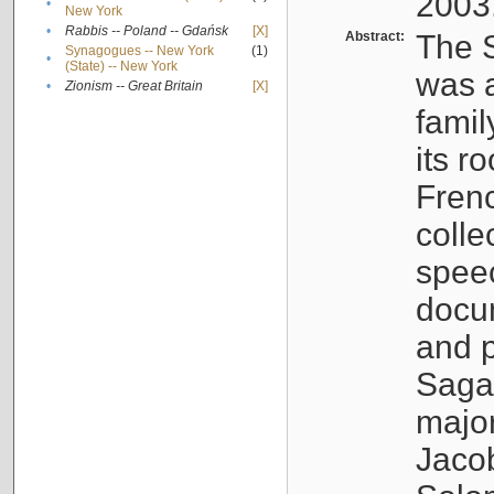
2003
•
New York
•
Rabbis -- Poland -- Gdańsk
[X]
Abstract:
The S
Synagogues -- New York
(1)
•
(State) -- New York
was a
•
Zionism -- Great Britain
[X]
famil
its r
Fren
colle
speec
docu
and p
Sagal
major
Jacob