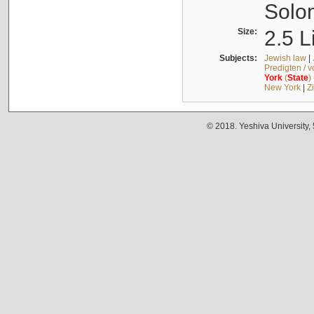
Solo
Size:
2.5 L
Subjects:
Jewish law
|
Predigten / 
York
(
State
)
New York
|
Z
© 2018. Yeshiva University,