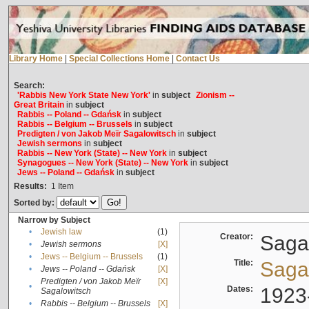
Library Home
|
Special Collections Home
|
Contact Us
Search:
'Rabbis New York State New York'
in
subject
Zionism --
Great Britain
in
subject
Rabbis -- Poland -- Gdańsk
in
subject
Rabbis -- Belgium -- Brussels
in
subject
Predigten / von Jakob Meïr Sagalowitsch
in
subject
Jewish sermons
in
subject
Rabbis -- New York (State) -- New York
in
subject
Synagogues -- New York (State) -- New York
in
subject
Jews -- Poland -- Gdańsk
in
subject
Results:
1
Item
Sorted by:
Narrow by Subject
•
Jewish law
(1)
Creator:
Sagal
•
Jewish sermons
[X]
•
Jews -- Belgium -- Brussels
(1)
Title:
Sagal
•
Jews -- Poland -- Gdańsk
[X]
Predigten / von Jakob Meïr
[X]
•
Dates:
1923
Sagalowitsch
•
Rabbis -- Belgium -- Brussels
[X]