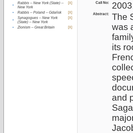
Call No:
2003
Rabbis -- New York (State) --
[X]
•
New York
•
Rabbis -- Poland -- Gdańsk
[X]
Abstract:
The S
Synagogues -- New York
[X]
•
(State) -- New York
was a
•
Zionism -- Great Britain
[X]
famil
its r
Fren
colle
speec
docu
and p
Sagal
major
Jacob