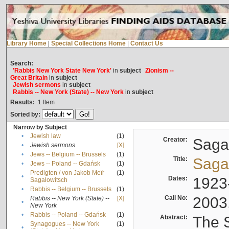
Library Home
|
Special Collections Home
|
Contact Us
Search:
'Rabbis New York State New York'
in
subject
Zionism --
Great Britain
in
subject
Jewish sermons
in
subject
Rabbis -- New York (State) -- New York
in
subject
Results:
1
Item
Sorted by:
Narrow by Subject
•
Jewish law
(1)
Creator:
Sagal
•
Jewish sermons
[X]
•
Jews -- Belgium -- Brussels
(1)
Title:
Sagal
•
Jews -- Poland -- Gdańsk
(1)
Predigten / von Jakob Meïr
(1)
•
Dates:
1923
Sagalowitsch
•
Rabbis -- Belgium -- Brussels
(1)
Call No:
2003
Rabbis -- New York (State) --
[X]
•
New York
•
Rabbis -- Poland -- Gdańsk
(1)
Abstract:
The S
Synagogues -- New York
(1)
•