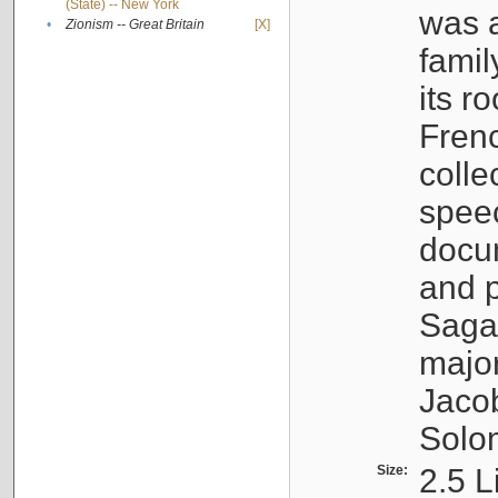
(State) -- New York
was a
•
Zionism -- Great Britain
[X]
famil
its r
Fren
colle
speec
docu
and p
Sagal
major
Jacob
Solo
Size:
2.5 L