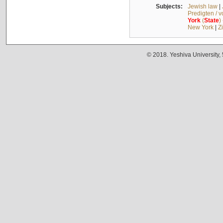
Subjects:
Jewish law
|
Predigten / 
York
(
State
)
New York
|
Z
© 2018. Yeshiva University,