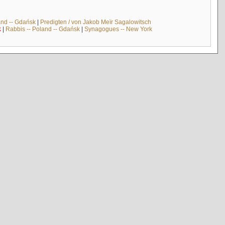
and -- Gdańsk
|
Predigten / von Jakob Meïr Sagalowitsch
k
|
Rabbis -- Poland -- Gdańsk
|
Synagogues -- New York