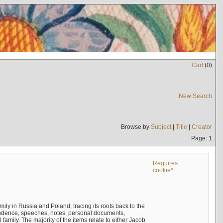
Cart
(
0
)
New Search
Browse by
Subject
|
Title
|
Creator
Page: 1
Requires
cookie*
mily in Russia and Poland, tracing its roots back to the
ndence, speeches, notes, personal documents,
mily. The majority of the items relate to either Jacob