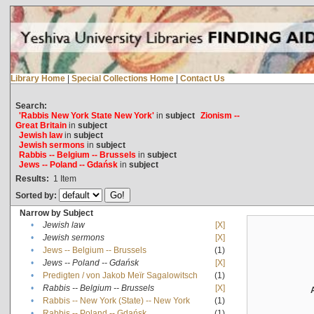
Library Home
|
Special Collections Home
|
Contact Us
Search:
'Rabbis New York State New York'
in
subject
Zionism --
Great Britain
in
subject
Jewish law
in
subject
Jewish sermons
in
subject
Rabbis -- Belgium -- Brussels
in
subject
Jews -- Poland -- Gdańsk
in
subject
Results:
1
Item
Sorted by:
Narrow by Subject
•
Jewish law
[X]
•
Jewish sermons
[X]
•
Jews -- Belgium -- Brussels
(1)
•
Jews -- Poland -- Gdańsk
[X]
•
Predigten / von Jakob Meïr Sagalowitsch
(1)
•
Rabbis -- Belgium -- Brussels
[X]
•
Rabbis -- New York (State) -- New York
(1)
•
Rabbis -- Poland -- Gdańsk
(1)