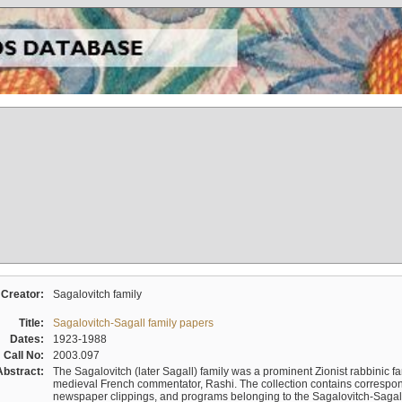
Creator:
Sagalovitch family
Title:
Sagalovitch-Sagall family papers
Dates:
1923-1988
Call No:
2003.097
Abstract:
The Sagalovitch (later Sagall) family was a prominent Zionist rabbinic fa
medieval French commentator, Rashi. The collection contains correspo
newspaper clippings, and programs belonging to the Sagalovitch-Sagall fa