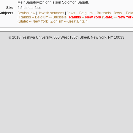
Meir Sagalovitch or his son Solomon Sagall.
Size:
2.5 Linear feet
Subjects:
Jewish law
|
Jewish sermons
|
Jews -- Belgium -- Brussels
|
Jews -- Pol
|
Rabbis -- Belgium -- Brussels
|
Rabbis
--
New
York
(
State
) --
New
Yor
(State) -- New York
|
Zionism -- Great Britain
© 2018. Yeshiva University, 500 West 185th Street, New York, NY 10033