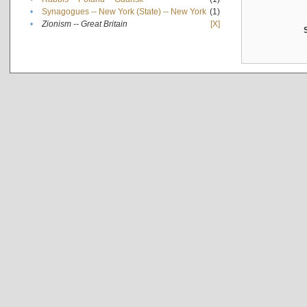
•
Synagogues -- New York (State) -- New York
(1)
•
Zionism -- Great Britain
[X]