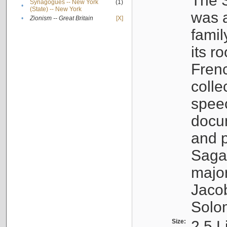
The S
Synagogues -- New York
(1)
•
(State) -- New York
was a
•
Zionism -- Great Britain
[X]
famil
its r
Fren
colle
speec
docu
and p
Sagal
major
Jacob
Solo
Size:
2.5 L