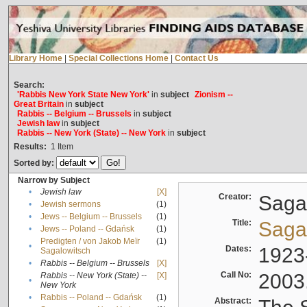
Library Home
|
Special Collections Home
|
Contact Us
Search:
'Rabbis New York State New York'
in
subject
Zionism --
Great Britain
in
subject
Rabbis -- Belgium -- Brussels
in
subject
Jewish law
in
subject
Rabbis -- New York (State) -- New York
in
subject
Results:
1
Item
Sorted by:
Narrow by Subject
•
Jewish law
[X]
Creator:
Sagal
•
Jewish sermons
(1)
•
Jews -- Belgium -- Brussels
(1)
Title:
Sagal
•
Jews -- Poland -- Gdańsk
(1)
Predigten / von Jakob Meïr
(1)
•
Dates:
1923
Sagalowitsch
•
Rabbis -- Belgium -- Brussels
[X]
Call No:
2003
Rabbis -- New York (State) --
[X]
•
New York
•
Rabbis -- Poland -- Gdańsk
(1)
Abstract: