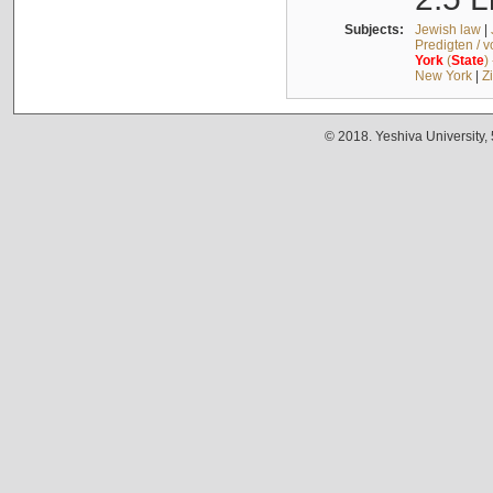
Subjects:
Jewish law
|
Predigten / 
York
(
State
)
New York
|
Z
© 2018. Yeshiva University,