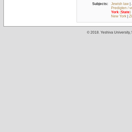
Subjects:
Jewish law
|
Predigten / 
York
(
State
)
New York
|
Z
© 2018. Yeshiva University,