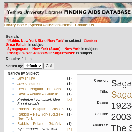
Library Home
|
Special Collections Home
|
Contact Us
Search:
'Rabbis New York State New York'
in
subject
Zionism --
Great Britain
in
subject
Synagogues -- New York (State) -- New York
in
subject
Predigten / von Jakob Meïr Sagalowitsch
in
subject
Results:
1
Item
Sorted by:
Narrow by Subject
•
Jewish law
(1)
Creator:
Sagal
•
Jewish sermons
(1)
•
Jews -- Belgium -- Brussels
(1)
Title:
Sagal
•
Jews -- Poland -- Gdańsk
(1)
Predigten / von Jakob Meïr
[X]
•
Dates:
1923
Sagalowitsch
•
Rabbis -- Belgium -- Brussels
(1)
Call No:
2003
Rabbis -- New York (State) --
(1)
•
New York
•
Rabbis -- Poland -- Gdańsk
(1)
Abstract:
The S
Synagogues -- New York
[X]
•