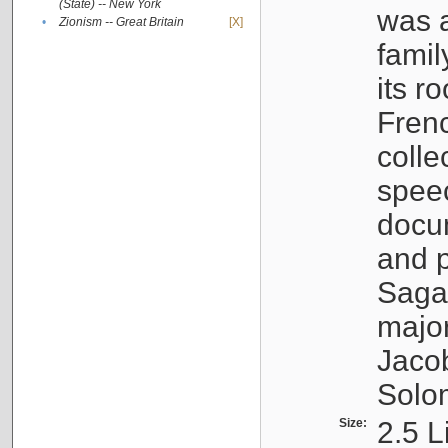
(State) -- New York
was a
•
Zionism -- Great Britain
[X]
famil
its r
Fren
colle
speec
docu
and p
Sagal
major
Jacob
Solo
Size:
2.5 L