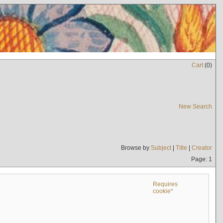
Cart
(
0
)
New Search
Browse by
Subject
|
Title
|
Creator
Page: 1
Requires
cookie*