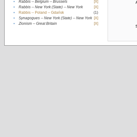
•
Rabbis -- Belgium -- Brussels
[X]
•
Rabbis -- New York (State) -- New York
[X]
•
Rabbis -- Poland -- Gdańsk
(1)
•
Synagogues -- New York (State) -- New York
[X]
•
Zionism -- Great Britain
[X]