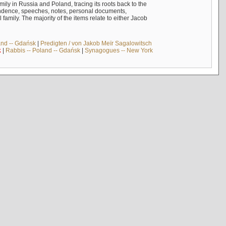
mily in Russia and Poland, tracing its roots back to the
ndence, speeches, notes, personal documents,
mily. The majority of the items relate to either Jacob
and -- Gdańsk
|
Predigten / von Jakob Meïr Sagalowitsch
k
|
Rabbis -- Poland -- Gdańsk
|
Synagogues -- New York