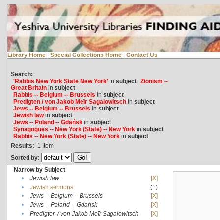
Library Home
|
Special Collections Home
|
Contact Us
Search:
'Rabbis New York State New York'
in
subject
Zionism --
Great Britain
in
subject
Rabbis -- Belgium -- Brussels
in
subject
Predigten / von Jakob Meïr Sagalowitsch
in
subject
Jews -- Belgium -- Brussels
in
subject
Jewish law
in
subject
Jews -- Poland -- Gdańsk
in
subject
Synagogues -- New York (State) -- New York
in
subject
Rabbis -- New York (State) -- New York
in
subject
Results:
1
Item
Sorted by:
Narrow by Subject
•
Jewish law
[X]
•
Jewish sermons
(1)
•
Jews -- Belgium -- Brussels
[X]
•
Jews -- Poland -- Gdańsk
[X]
•
Predigten / von Jakob Meïr Sagalowitsch
[X]