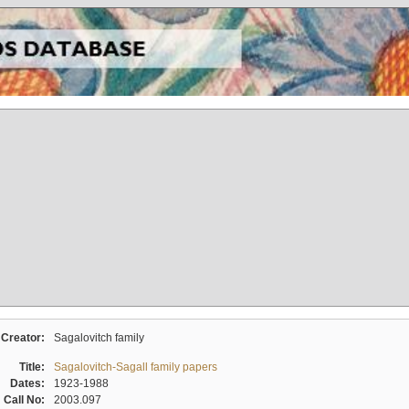
Creator:
Sagalovitch family
Title:
Sagalovitch-Sagall family papers
Dates:
1923-1988
Call No:
2003.097