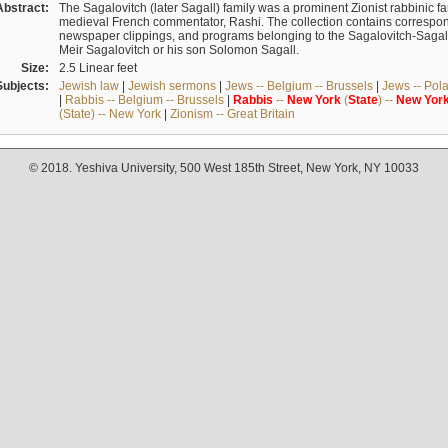
Abstract:
The Sagalovitch (later Sagall) family was a prominent Zionist rabbinic fa
medieval French commentator, Rashi. The collection contains correspo
newspaper clippings, and programs belonging to the Sagalovitch-Sagall fa
Meir Sagalovitch or his son Solomon Sagall.
Size:
2.5 Linear feet
Subjects:
Jewish law
|
Jewish sermons
|
Jews -- Belgium -- Brussels
|
Jews -- Pol
|
Rabbis -- Belgium -- Brussels
|
Rabbis
--
New
York
(
State
) --
New
Yor
(State) -- New York
|
Zionism -- Great Britain
© 2018. Yeshiva University, 500 West 185th Street, New York, NY 10033