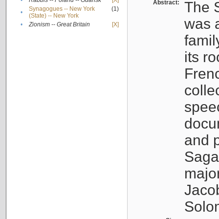
•
Rabbis -- Poland -- Gdańsk
[X]
Abstract:
The S
Synagogues -- New York
(1)
•
(State) -- New York
was a
•
Zionism -- Great Britain
[X]
famil
its r
Fren
colle
speec
docu
and p
Sagal
major
Jacob
Solo