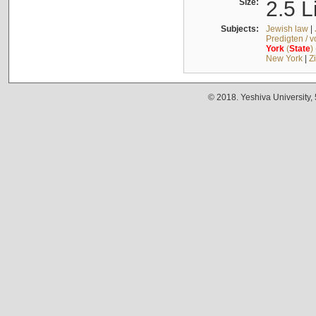
Size:
2.5 L
Subjects:
Jewish law
|
Predigten / 
York
(
State
)
New York
|
Z
© 2018. Yeshiva University,