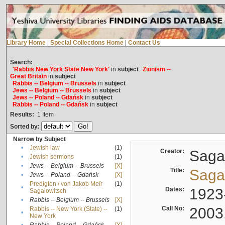
Library Home
|
Special Collections Home
|
Contact Us
Search:
'Rabbis New York State New York'
in
subject
Zionism --
Great Britain
in
subject
Rabbis -- Belgium -- Brussels
in
subject
Jews -- Belgium -- Brussels
in
subject
Jews -- Poland -- Gdańsk
in
subject
Rabbis -- Poland -- Gdańsk
in
subject
Results:
1
Item
Sorted by:
Narrow by Subject
•
Jewish law
(1)
Creator:
Sagal
•
Jewish sermons
(1)
•
Jews -- Belgium -- Brussels
[X]
Title:
Sagal
•
Jews -- Poland -- Gdańsk
[X]
Predigten / von Jakob Meïr
(1)
•
Dates:
1923
Sagalowitsch
•
Rabbis -- Belgium -- Brussels
[X]
Call No:
2003
Rabbis -- New York (State) --
(1)
•
New York