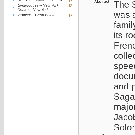
•
Rabbis -- Poland -- Gdańsk
[X]
Abstract:
The S
Synagogues -- New York
[X]
•
(State) -- New York
was a
•
Zionism -- Great Britain
[X]
famil
its r
Fren
colle
speec
docu
and p
Sagal
major
Jacob
Solo