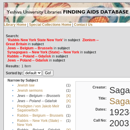
Library Home
|
Special Collections Home
|
Contact Us
Search:
'Rabbis New York State New York'
in
subject
Zionism --
Great Britain
in
subject
Jews -- Belgium -- Brussels
in
subject
Synagogues -- New York (State) -- New York
in
subject
Rabbis -- Poland -- Gdańsk
in
subject
Jews -- Poland -- Gdańsk
in
subject
Results:
1
Item
Sorted by:
Narrow by Subject
•
Jewish law
(1)
Creator:
Sagal
•
Jewish sermons
(1)
•
Jews -- Belgium -- Brussels
[X]
Title:
Sagal
•
Jews -- Poland -- Gdańsk
[X]
Predigten / von Jakob Meïr
(1)
•
Dates:
1923
Sagalowitsch
•
Rabbis -- Belgium -- Brussels
(1)
Call No:
2003
Rabbis -- New York (State) --
(1)
•
New York