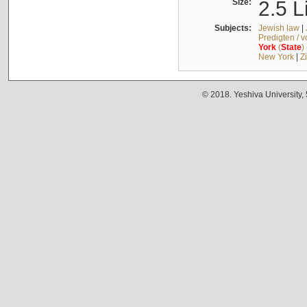
Size:
2.5 L
Subjects:
Jewish law
|
Predigten / 
York
(
State
)
New York
|
Z
© 2018. Yeshiva University,