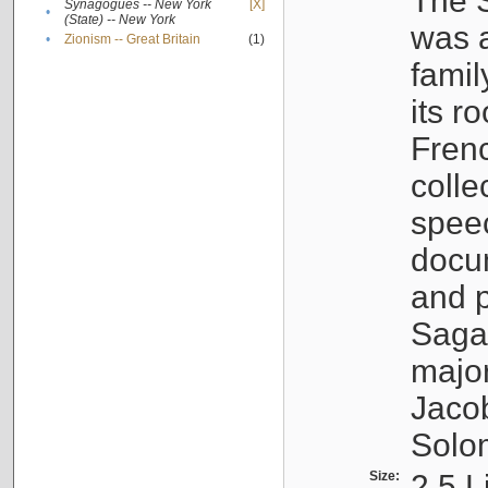
The S
Synagogues -- New York
[X]
•
(State) -- New York
was a
•
Zionism -- Great Britain
(1)
famil
its r
Fren
colle
speec
docu
and p
Sagal
major
Jacob
Solo
Size:
2.5 L