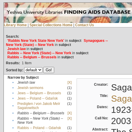
Library Home
|
Special Collections Home
|
Contact Us
Search:
'Rabbis New York State New York'
in
subject
Synagogues --
New York (State) -- New York
in
subject
Jewish law
in
subject
Rabbis -- New York (State) -- New York
in
subject
Rabbis -- Belgium -- Brussels
in
subject
Results:
1
Item
Sorted by:
Narrow by Subject
•
Jewish law
[X]
Creator:
Sagal
•
Jewish sermons
(1)
•
Jews -- Belgium -- Brussels
(1)
Title:
Sagal
•
Jews -- Poland -- Gdańsk
(1)
Predigten / von Jakob Meïr
(1)
•
Dates:
1923
Sagalowitsch
•
Rabbis -- Belgium -- Brussels
[X]
Call No:
2003
Rabbis -- New York (State) --
[X]
•
New York
•
Rabbis -- Poland -- Gdańsk
(1)
Abstract: