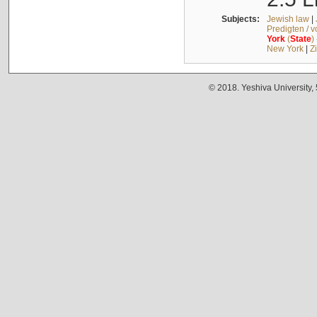
Subjects:
Jewish law
|
Predigten / 
York
(
State
)
New York
|
Z
© 2018. Yeshiva University,