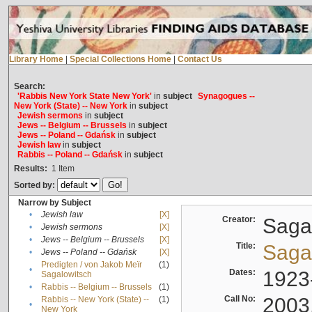
Library Home
|
Special Collections Home
|
Contact Us
Search:
'Rabbis New York State New York'
in
subject
Synagogues --
New York (State) -- New York
in
subject
Jewish sermons
in
subject
Jews -- Belgium -- Brussels
in
subject
Jews -- Poland -- Gdańsk
in
subject
Jewish law
in
subject
Rabbis -- Poland -- Gdańsk
in
subject
Results:
1
Item
Sorted by:
Narrow by Subject
•
Jewish law
[X]
Creator:
Sagal
•
Jewish sermons
[X]
•
Jews -- Belgium -- Brussels
[X]
Title:
Sagal
•
Jews -- Poland -- Gdańsk
[X]
Predigten / von Jakob Meïr
(1)
•
Dates:
1923
Sagalowitsch
•
Rabbis -- Belgium -- Brussels
(1)
Call No:
2003
Rabbis -- New York (State) --
(1)
•
New York