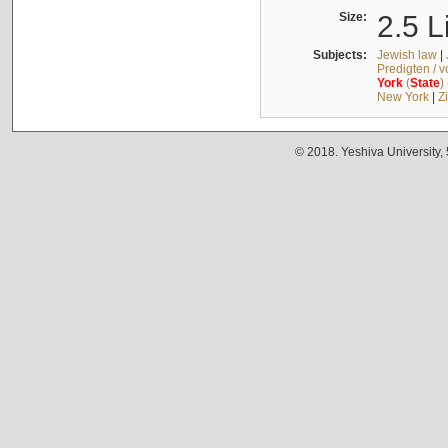
Size:
2.5 L
Subjects:
Jewish law
|
Predigten / 
York
(
State
)
New York
|
Z
© 2018. Yeshiva University,