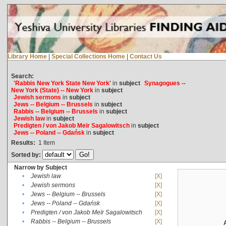
Library Home
|
Special Collections Home
|
Contact Us
Search:
'Rabbis New York State New York'
in
subject
Synagogues --
New York (State) -- New York
in
subject
Jewish sermons
in
subject
Jews -- Belgium -- Brussels
in
subject
Rabbis -- Belgium -- Brussels
in
subject
Jewish law
in
subject
Predigten / von Jakob Meïr Sagalowitsch
in
subject
Jews -- Poland -- Gdańsk
in
subject
Results:
1
Item
Sorted by:
Narrow by Subject
•
Jewish law
[X]
•
Jewish sermons
[X]
•
Jews -- Belgium -- Brussels
[X]
•
Jews -- Poland -- Gdańsk
[X]
•
Predigten / von Jakob Meïr Sagalowitsch
[X]
•
Rabbis -- Belgium -- Brussels
[X]