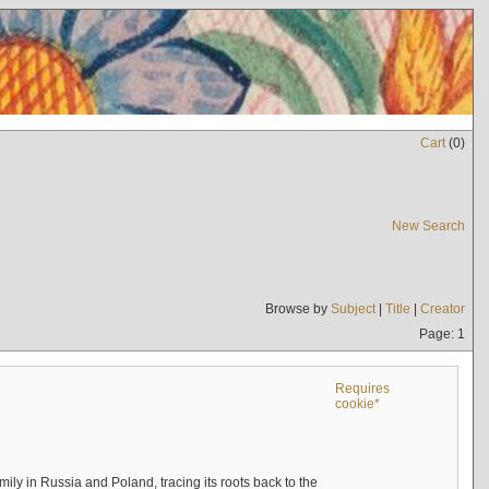
Cart
(
0
)
New Search
Browse by
Subject
|
Title
|
Creator
Page: 1
Requires
cookie*
mily in Russia and Poland, tracing its roots back to the