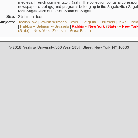
medieval French commentator, Rashi. The collection contains correspo
newspaper clippings, and programs belonging to the Sagalovitch-Sagall fa
Meir Sagalovitch or his son Solomon Sagall.
Size:
2.5 Linear feet
Subjects:
Jewish law
|
Jewish sermons
|
Jews -- Belgium -- Brussels
|
Jews -- Pol
|
Rabbis -- Belgium -- Brussels
|
Rabbis
--
New
York
(
State
) --
New
Yor
(State) -- New York
|
Zionism -- Great Britain
© 2018. Yeshiva University, 500 West 185th Street, New York, NY 10033