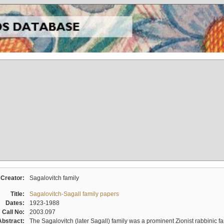
Creator:
Sagalovitch family
Title:
Sagalovitch-Sagall family papers
Dates:
1923-1988
Call No:
2003.097
Abstract:
The Sagalovitch (later Sagall) family was a prominent Zionist rabbinic fa