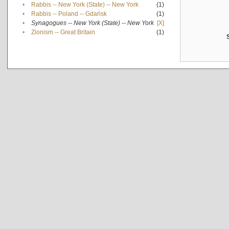
•
Rabbis -- New York (State) -- New York
(1)
•
Rabbis -- Poland -- Gdańsk
(1)
•
Synagogues -- New York (State) -- New York
[X]
•
Zionism -- Great Britain
(1)