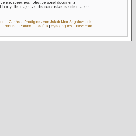
ndence, speeches, notes, personal documents,
mily. The majority of the items relate to either Jacob
and -- Gdańsk
|
Predigten / von Jakob Meïr Sagalowitsch
k
|
Rabbis -- Poland -- Gdańsk
|
Synagogues -- New York