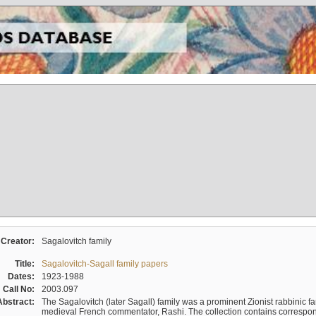
Creator:
Sagalovitch family
Title:
Sagalovitch-Sagall family papers
Dates:
1923-1988
Call No:
2003.097
Abstract:
The Sagalovitch (later Sagall) family was a prominent Zionist rabbinic fa
medieval French commentator, Rashi. The collection contains correspo