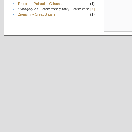
•
Rabbis -- Poland -- Gdańsk
(1)
•
Synagogues -- New York (State) -- New York
[X]
•
Zionism -- Great Britain
(1)