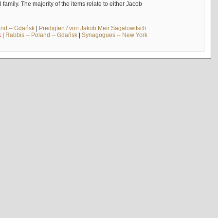
mily. The majority of the items relate to either Jacob
and -- Gdańsk
|
Predigten / von Jakob Meïr Sagalowitsch
k
|
Rabbis -- Poland -- Gdańsk
|
Synagogues -- New York