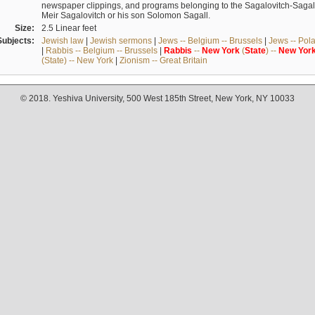
newspaper clippings, and programs belonging to the Sagalovitch-Sagall fa
Meir Sagalovitch or his son Solomon Sagall.
Size:
2.5 Linear feet
Subjects:
Jewish law
|
Jewish sermons
|
Jews -- Belgium -- Brussels
|
Jews -- Pol
|
Rabbis -- Belgium -- Brussels
|
Rabbis
--
New
York
(
State
) --
New
Yor
(State) -- New York
|
Zionism -- Great Britain
© 2018. Yeshiva University, 500 West 185th Street, New York, NY 10033