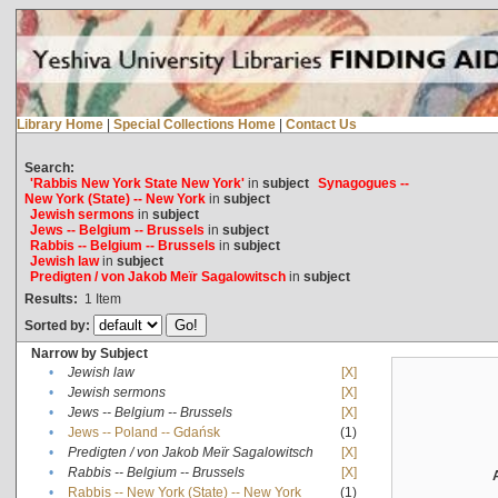
Library Home
|
Special Collections Home
|
Contact Us
Search:
'Rabbis New York State New York'
in
subject
Synagogues --
New York (State) -- New York
in
subject
Jewish sermons
in
subject
Jews -- Belgium -- Brussels
in
subject
Rabbis -- Belgium -- Brussels
in
subject
Jewish law
in
subject
Predigten / von Jakob Meïr Sagalowitsch
in
subject
Results:
1
Item
Sorted by:
Narrow by Subject
•
Jewish law
[X]
•
Jewish sermons
[X]
•
Jews -- Belgium -- Brussels
[X]
•
Jews -- Poland -- Gdańsk
(1)
•
Predigten / von Jakob Meïr Sagalowitsch
[X]
•
Rabbis -- Belgium -- Brussels
[X]
•
Rabbis -- New York (State) -- New York
(1)