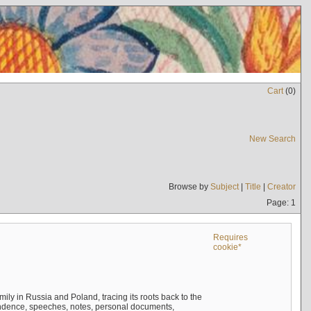
Cart
(
0
)
New Search
Browse by
Subject
|
Title
|
Creator
Page: 1
Requires
cookie*
mily in Russia and Poland, tracing its roots back to the
ndence, speeches, notes, personal documents,