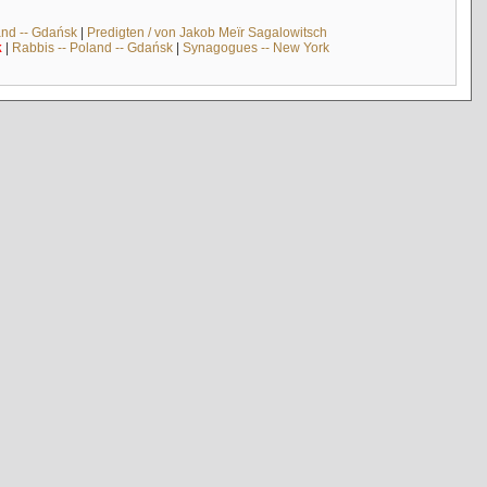
and -- Gdańsk
|
Predigten / von Jakob Meïr Sagalowitsch
k
|
Rabbis -- Poland -- Gdańsk
|
Synagogues -- New York