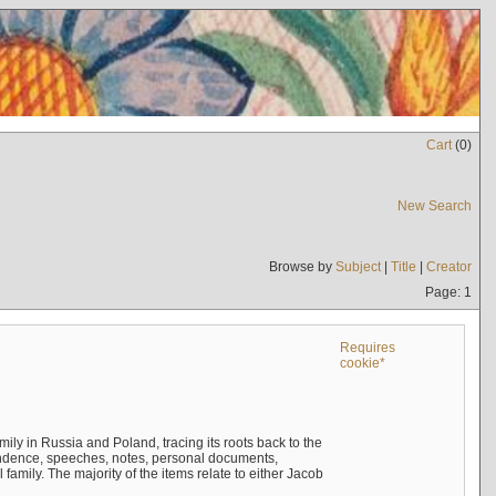
Cart
(
0
)
New Search
Browse by
Subject
|
Title
|
Creator
Page: 1
Requires
cookie*
mily in Russia and Poland, tracing its roots back to the
ndence, speeches, notes, personal documents,
mily. The majority of the items relate to either Jacob