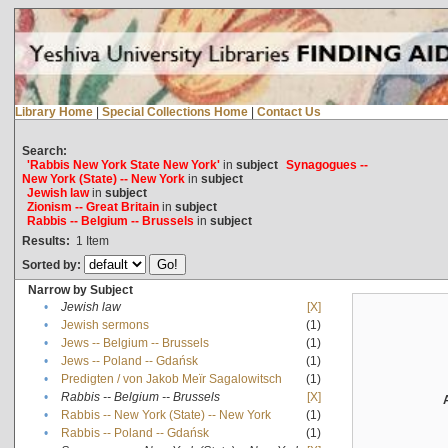
Library Home
|
Special Collections Home
|
Contact Us
Search:
'Rabbis New York State New York'
in
subject
Synagogues --
New York (State) -- New York
in
subject
Jewish law
in
subject
Zionism -- Great Britain
in
subject
Rabbis -- Belgium -- Brussels
in
subject
Results:
1
Item
Sorted by:
Narrow by Subject
•
Jewish law
[X]
•
Jewish sermons
(1)
•
Jews -- Belgium -- Brussels
(1)
•
Jews -- Poland -- Gdańsk
(1)
•
Predigten / von Jakob Meïr Sagalowitsch
(1)
•
Rabbis -- Belgium -- Brussels
[X]
•
Rabbis -- New York (State) -- New York
(1)
•
Rabbis -- Poland -- Gdańsk
(1)