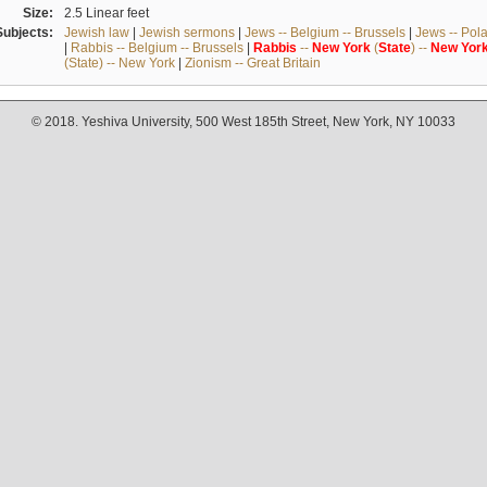
Size:
2.5 Linear feet
Subjects:
Jewish law
|
Jewish sermons
|
Jews -- Belgium -- Brussels
|
Jews -- Pol
|
Rabbis -- Belgium -- Brussels
|
Rabbis
--
New
York
(
State
) --
New
Yor
(State) -- New York
|
Zionism -- Great Britain
© 2018. Yeshiva University, 500 West 185th Street, New York, NY 10033