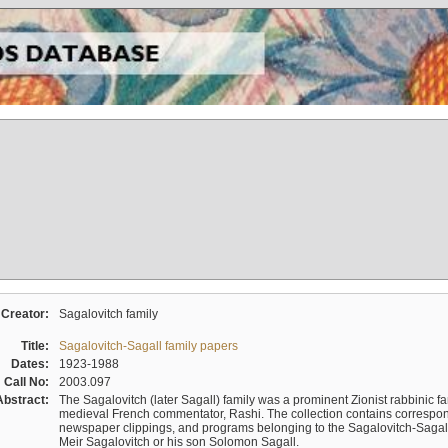
Creator:
Sagalovitch family
Title:
Sagalovitch-Sagall family papers
Dates:
1923-1988
Call No:
2003.097
Abstract:
The Sagalovitch (later Sagall) family was a prominent Zionist rabbinic fa
medieval French commentator, Rashi. The collection contains correspo
newspaper clippings, and programs belonging to the Sagalovitch-Sagall fa
Meir Sagalovitch or his son Solomon Sagall.