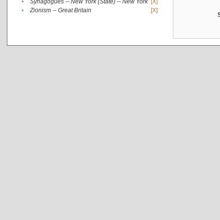
•
Synagogues -- New York (State) -- New York
[X]
•
Zionism -- Great Britain
[X]