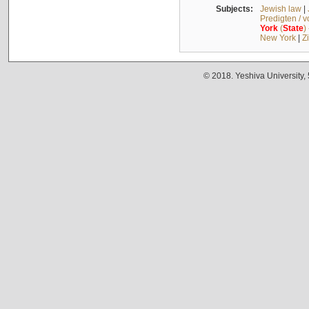
Subjects:
Jewish law
|
Predigten / 
York
(
State
)
New York
|
Z
© 2018. Yeshiva University,