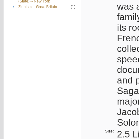
(State) -- New York
was a
•
Zionism -- Great Britain
(1)
famil
its r
Fren
colle
speec
docu
and p
Sagal
major
Jacob
Solo
Size:
2.5 L