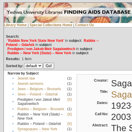
Library Home
|
Special Collections Home
|
Contact Us
Search:
'Rabbis New York State New York'
in
subject
Rabbis --
Poland -- Gdańsk
in
subject
Predigten / von Jakob Meïr Sagalowitsch
in
subject
Rabbis -- New York (State) -- New York
in
subject
Results:
1
Item
Sorted by:
Narrow by Subject
•
Jewish law
(1)
Creator:
Sagal
•
Jewish sermons
(1)
•
Jews -- Belgium -- Brussels
(1)
Title:
Sagal
•
Jews -- Poland -- Gdańsk
(1)
Predigten / von Jakob Meïr
[X]
•
Dates:
1923
Sagalowitsch
•
Rabbis -- Belgium -- Brussels
(1)
Call No:
2003
Rabbis -- New York (State) --
[X]
•
New York
•
Rabbis -- Poland -- Gdańsk
[X]
Abstract:
The S
Synagogues -- New York
(1)
•