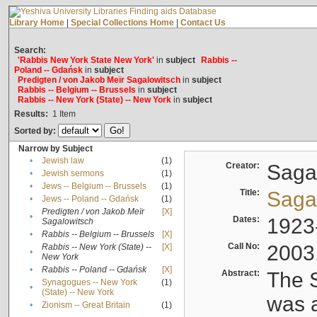
Library Home
|
Special Collections Home
|
Contact Us
Search:
'Rabbis New York State New York'
in
subject
Rabbis --
Poland -- Gdańsk
in
subject
Predigten / von Jakob Meïr Sagalowitsch
in
subject
Rabbis -- Belgium -- Brussels
in
subject
Rabbis -- New York (State) -- New York
in
subject
Results:
1
Item
Sorted by:
Narrow by Subject
•
Jewish law
(1)
Creator:
Sagal
•
Jewish sermons
(1)
•
Jews -- Belgium -- Brussels
(1)
Title:
Sagal
•
Jews -- Poland -- Gdańsk
(1)
Predigten / von Jakob Meïr
[X]
•
Dates:
1923
Sagalowitsch
•
Rabbis -- Belgium -- Brussels
[X]
Call No:
2003
Rabbis -- New York (State) --
[X]
•
New York
•
Rabbis -- Poland -- Gdańsk
[X]
Abstract:
The S
Synagogues -- New York
(1)
•
(State) -- New York
was a
•
Zionism -- Great Britain
(1)